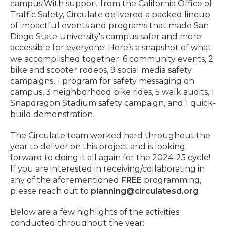
campus!
With support from the California Office of
Traffic Safety, Circulate delivered a packed lineup
of impactful events and programs that made San
Diego State University's campus safer and more
accessible for everyone. Here’s a snapshot of what
we accomplished together
:
6 community events, 2
bike and scooter rodeos, 9 social media safety
campaigns, 1 program for safety messaging on
campus, 3 neighborhood bike rides, 5 walk audits, 1
Snapdragon Stadium safety campaign, and 1 quick-
build demonstration.
The Circulate team worked hard throughout the
year to deliver on this project and is looking
forward to doing it all again for the 2024-25 cycle!
If you are interested in receiving/collaborating in
any of the aforementioned
FREE
programming,
please reach out to
planning@circulatesd.org
.
Below are a few highlights of the activities
conducted throughout the year: