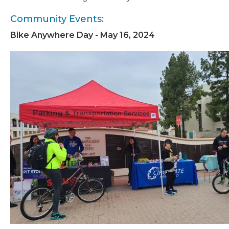
Community Events:
Bike Anywhere Day - May 16, 2024