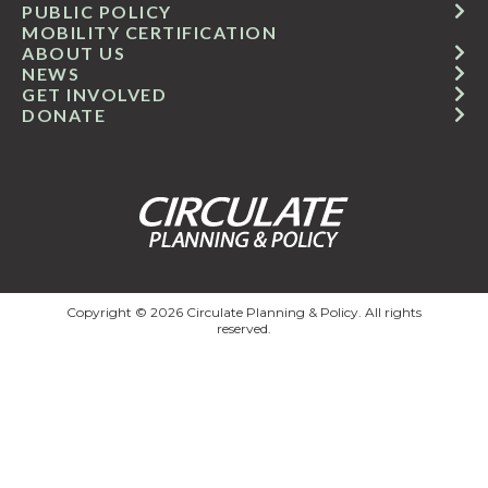
PUBLIC POLICY
MOBILITY CERTIFICATION
ABOUT US
NEWS
GET INVOLVED
DONATE
Copyright © 2026 Circulate Planning & Policy. All rights
reserved.