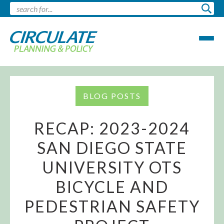
BLOG POSTS
RECAP: 2023-2024
SAN DIEGO STATE
UNIVERSITY OTS
BICYCLE AND
PEDESTRIAN SAFETY