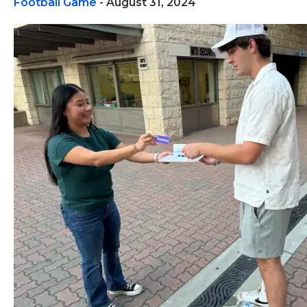
Football Game
- August 31, 2024