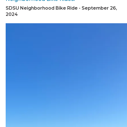
SDSU Neighborhood Bike Ride - September 26,
2024