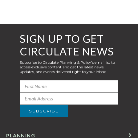
SIGN UP TO GET
CIRCULATE NEWS
Subscribe to Circulate Planning & Policy’s email list to
access exclusive content and get the latest news,
updates, and events delivered right to your inbox!
PLANNING