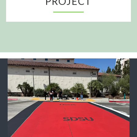
PROJECT