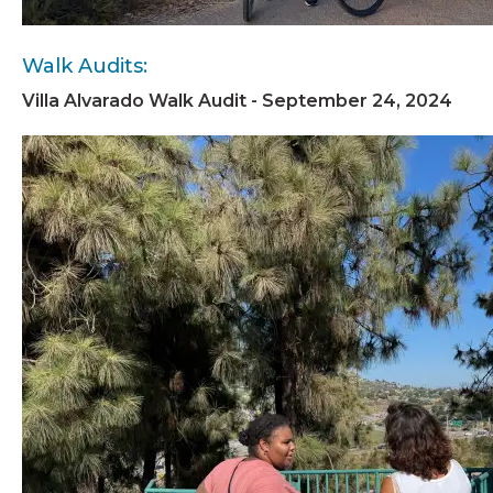
Walk Audits:
Villa Alvarado Walk Audit - September 24, 2024