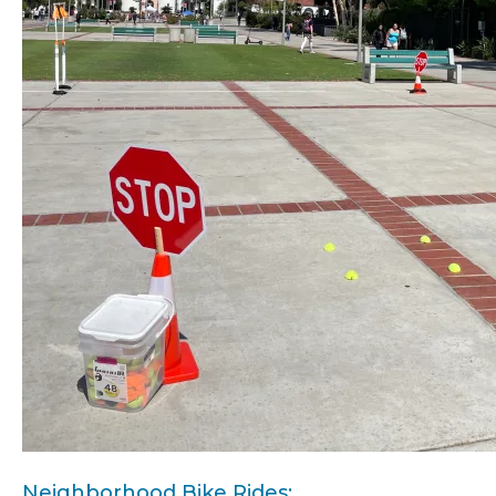
Neighborhood Bike Rides: