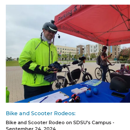
Bike and Scooter Rodeos:
Bike and Scooter Rodeo on SDSU's Campus -
September 24, 2024