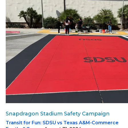
Snapdragon Stadium Safety Campaign
Transit for Fun: SDSU vs Texas A&M-Commerce