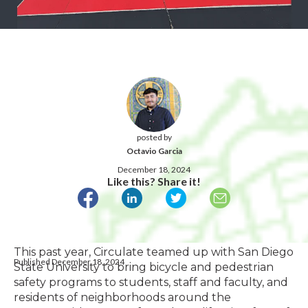
posted by
Octavio Garcia
December 18, 2024
Like this? Share it!
This past year, Circulate teamed up with San Diego
Published December 18, 2024
State University to bring bicycle and pedestrian
safety programs to students, staff and faculty, and
residents of neighborhoods around the