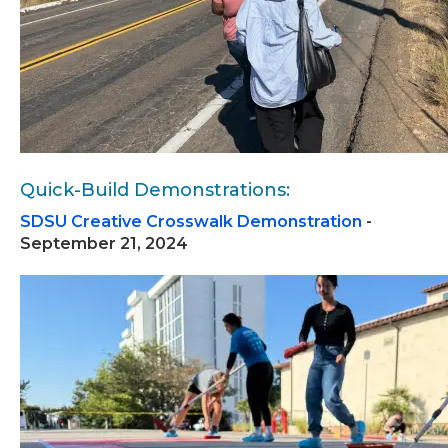
Quick-Build Demonstrations:
SDSU Creative Crosswalk Demonstration
-
September 21, 2024