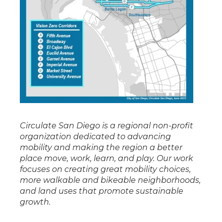
Circulate San Diego is a regional non-profit
organization dedicated to advancing
mobility and making the region a better
place move, work, learn, and play. Our work
focuses on creating great mobility choices,
more walkable and bikeable neighborhoods,
and land uses that promote sustainable
growth.