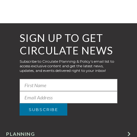
SIGN UP TO GET
CIRCULATE NEWS
Subscribe to Circulate Planning & Policy’s email list to
access exclusive content and get the latest news,
updates, and events delivered right to your inbox!
PLANNING