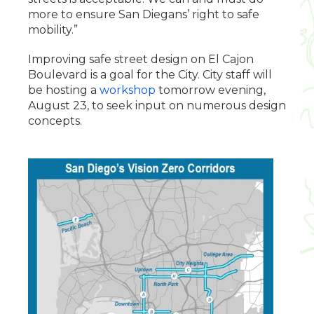
more to ensure San Diegans’ right to safe
mobility.”
Improving safe street design on El Cajon
Boulevard is a goal for the City. City staff will
be hosting a
workshop
tomorrow evening,
August 23, to seek input on numerous design
concepts.