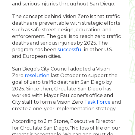
and serious injuries throughout San Diego.
The concept behind Vision Zero is that traffic
deaths are preventable with strategic efforts
such as safe street design, education, and
enforcement. The goal is to reach zero traffic
deaths and serious injuries by 2025. The
program has been
successful
in other U.S.
and European cities.
San Diego's City Council adopted a Vision
Zero
resolution
last October to support the
goal of zero traffic deaths in San Diego by
2025. Since then, Circulate San Diego has
worked with Mayor Faulconer's office and
City staff to form a Vision Zero
Task Force
and
create a one-year implementation strategy.
According to Jim Stone, Executive Director
for Circulate San Diego, “No loss of life on our
streets is acceptable. We can and must do