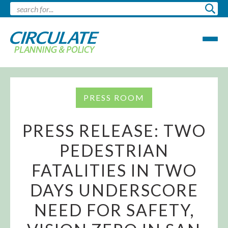
PRESS ROOM
PRESS RELEASE: TWO
PEDESTRIAN
FATALITIES IN TWO
DAYS UNDERSCORE
NEED FOR SAFETY,