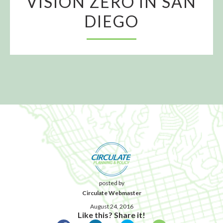
VISION ZERO IN SAN
DIEGO
posted by
Circulate Webmaster
August 24, 2016
Like this? Share it!