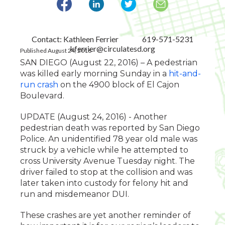
Contact: Kathleen Ferrier
619-571-5231
kferrier@circulatesd.org
Published August 24, 2016
SAN DIEGO (August 22, 2016) – A pedestrian
was killed early morning Sunday in a
hit-and-
run crash
on the 4900 block of El Cajon
Boulevard.
UPDATE (August 24, 2016) - Another
pedestrian death was reported by San Diego
Police. An unidentified 78 year old male was
struck by a vehicle while he attempted to
cross University Avenue Tuesday night. The
driver failed to stop at the collision and was
later taken into custody for felony hit and
run and misdemeanor DUI.
These crashes are yet another reminder of