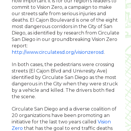
how important it is for our region’s leaders to
commit to Vision Zero, a campaign to make
our streets safe from serious injuries and
deaths. El Cajon Boulevard is one of the eight
most dangerous corridors in the City of San
Diego, as identified by research from Circulate
San Diego in our groundbreaking Vision Zero
report:
http://www.circulatesd.org/visionzerosd
.
In both cases, the pedestrians were crossing
streets (El Cajon Blvd and Univresity Ave)
identified by Circulate San Diego as the most
dangerous in the City when they were struck
by a vehicle and killed. The drivers both fled
the scene.
Circulate San Diego and a diverse coalition of
20 organizations have been promoting an
initiative for the last two years called
Vision
Zero
that has the goal to end traffic deaths