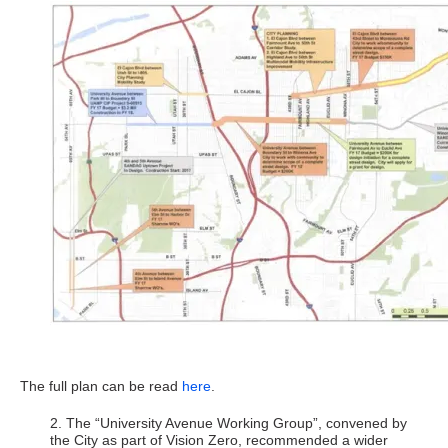
The full plan can be read
here
.
2. The “University Avenue Working Group”, convened by
the City as part of Vision Zero, recommended a wider