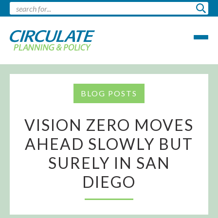
BLOG POSTS
VISION ZERO MOVES
AHEAD SLOWLY BUT
SURELY IN SAN
DIEGO