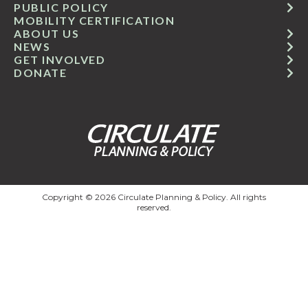
PUBLIC POLICY
MOBILITY CERTIFICATION
ABOUT US
NEWS
GET INVOLVED
DONATE
Copyright © 2026 Circulate Planning & Policy. All rights
reserved.