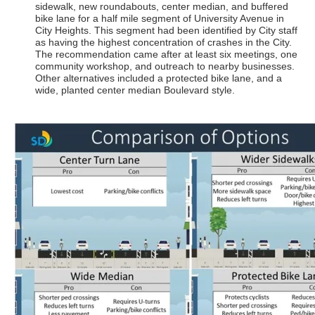
sidewalk, new roundabouts, center median, and buffered
bike lane for a half mile segment of University Avenue in
City Heights. This segment had been identified by City staff
as having the highest concentration of crashes in the City.
The recommendation came after at least six meetings, one
community workshop, and outreach to nearby businesses.
Other alternatives included a protected bike lane, and a
wide, planted center median Boulevard style.