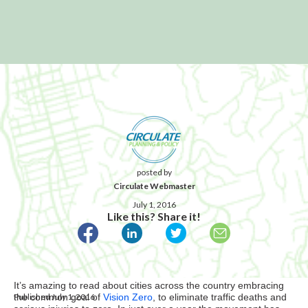
posted by
Circulate Webmaster
July 1, 2016
Like this? Share it!
It’s amazing to read about cities across the country embracing
Published July 1, 2016
the common goal of
Vision Zero
, to eliminate traffic deaths and