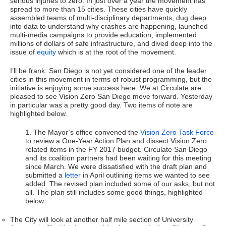
serious injuries to zero. In just over a year the movement has
spread to more than 15 cities. These cities have quickly
assembled teams of multi-disciplinary departments, dug deep
into data to understand why crashes are happening, launched
multi-media campaigns to provide education, implemented
millions of dollars of safe infrastructure, and dived deep into the
issue of
equity
which is at the root of the movement.
I’ll be frank: San Diego is not yet considered one of the leader
cities in this movement in terms of robust programming, but the
initiative is enjoying some success here. We at Circulate are
pleased to see Vision Zero San Diego move forward. Yesterday
in particular was a pretty good day. Two items of note are
highlighted below.
1. The Mayor’s office convened the
Vision Zero Task Force
to review a One-Year Action Plan and dissect Vision Zero
related items in the FY 2017 budget. Circulate San Diego
and its coalition partners had been waiting for this meeting
since March. We were dissatisfied with the draft plan and
submitted a
letter
in April outlining items we wanted to see
added. The revised plan included some of our asks, but not
all. The plan still includes some good things, highlighted
below:
The City will look at another half mile section of University