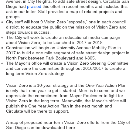
Avenue, in City Heights, to add safe street design. Circulate San
Diego had
praised
this effort in recent months and included this
ask in our letter. Staff provided a map of related projects and
groups.
City staff will host 9 Vision Zero “exposés,” one in each council
district, to educate the public on the mission of Vision Zero and
steps towards success.
The City will work to create an educational media campaign
about Vision Zero, to be launched in 2017 or 2018.
Construction will begin on University Avenue Mobility Plan in
2017 to build a one mile segment of safe street design project in
North Park between Park Boulevard and I-805.
The Mayor’s office will create a Vision Zero Steering Committee
and convene the committee throughout 2016/2017 to create a
long term Vision Zero strategy.
Vision Zero is a 10-year strategy and the One-Year Action Plan
is only that–one year to get it started. More is to come and we
appreciate the commitment from Mayor Faulconer to fight for
Vision Zero in the long term. Meanwhile, the Mayor’s office will
publish the One Year Action Plan in the next month and
Circulate will be there to support.
A map of proposed near-term Vision Zero efforts from the City of
San Diego can be downloaded here: