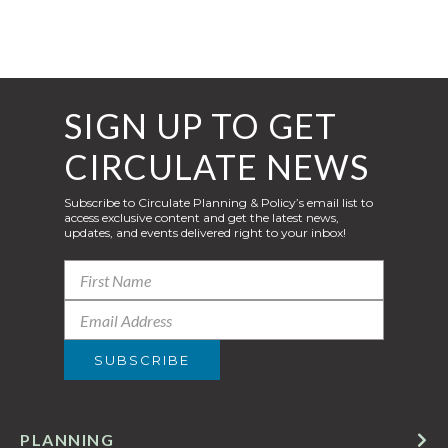
SIGN UP TO GET
CIRCULATE NEWS
Subscribe to Circulate Planning & Policy’s email list to
access exclusive content and get the latest news,
updates, and events delivered right to your inbox!
PLANNING