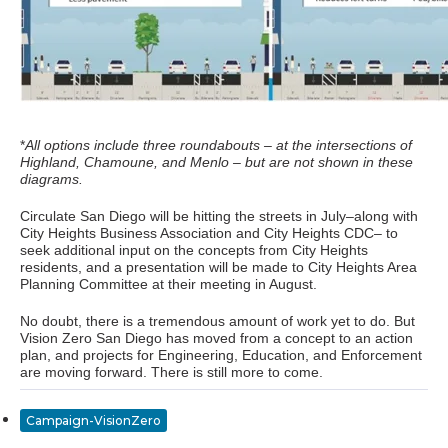
*
All options include three roundabouts – at the intersections of
Highland, Chamoune, and Menlo – but are not shown in these
diagrams.
Circulate San Diego will be hitting the streets in July–along with
City Heights Business Association and City Heights CDC– to
seek additional input on the concepts from City Heights
residents, and a presentation will be made to City Heights Area
Planning Committee at their meeting in August.
No doubt, there is a tremendous amount of work yet to do. But
Vision Zero San Diego has moved from a concept to an action
plan, and projects for Engineering, Education, and Enforcement
are moving forward. There is still more to come.
Campaign-VisionZero