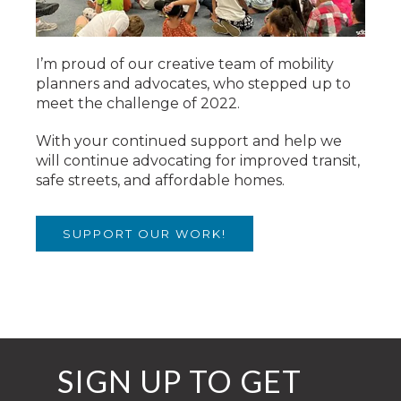
I’m proud of our creative team of mobility
planners and advocates, who stepped up to
meet the challenge of 2022.
With your continued support and help we
will continue advocating for improved transit,
safe streets, and affordable homes.
SUPPORT OUR WORK!
SIGN UP TO GET