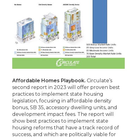
Affordable Homes Playbook.
Circulate’s
second report in 2023 will offer proven best
practices to implement state housing
legislation, focusing in affordable density
bonus, SB 35, accessory dwelling units, and
development impact fees. The report will
show best practices to implement state
housing reforms that have a track record of
success, and which are politically viable for