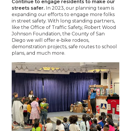
Continue to engage residents to make our
streets safer.
In 2023, our planning team is
expanding our efforts to engage more folks
in street safety. With long standing partners,
like the Office of Traffic Safety, Robert Wood
Johnson Foundation, the County of San
Diego we will offer e-bike rodeos,
demonstration projects, safe routes to school
plans, and much more.