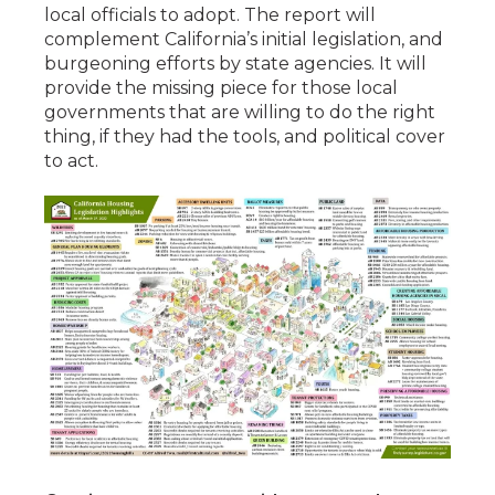
local officials to adopt. The report will
complement California’s initial legislation, and
burgeoning efforts by state agencies. It will
provide the missing piece for those local
governments that are willing to do the right
thing, if they had the tools, and political cover
to act.