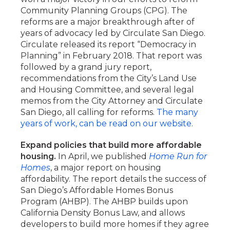
Community Planning Groups (CPG). The
reforms are a major breakthrough after of
years of advocacy led by Circulate San Diego.
Circulate released its report “Democracy in
Planning” in February 2018. That report was
followed by a grand jury report,
recommendations from the City’s Land Use
and Housing Committee, and several legal
memos from the City Attorney and Circulate
San Diego, all calling for reforms.
The many
years of work, can be read on our website.
Expand policies that build more affordable
housing.
In April, we published
Home Run for
Homes
, a major report on housing
affordability. The report details the success of
San Diego’s Affordable Homes Bonus
Program (AHBP). The AHBP builds upon
California Density Bonus Law, and allows
developers to build more homes if they agree