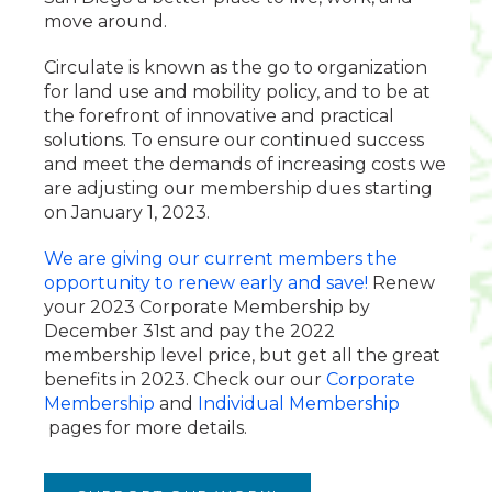
move around.
Circulate is known as the go to organization
for land use and mobility policy, and to be at
the forefront of innovative and practical
solutions. To ensure our continued success
and meet the demands of increasing costs we
are adjusting our membership dues starting
on January 1, 2023.
We are giving our current members the
opportunity to renew early and save!
Renew
your 2023 Corporate Membership by
December 31st and pay the 2022
membership level price, but get all the great
benefits in 2023. Check our our
Corporate
Membership
and
Individual Membership
pages for more details.