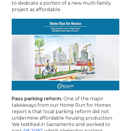
to dedicate a portion of a new multi-family
project as affordable.
Pass parking reform.
One of the major
takeaways from our Home Run for Homes
report is that local parking reform did not
undermine affordable housing production.
We testified in Sacramento and worked to
pass
AB 2097
, which eliminates parking