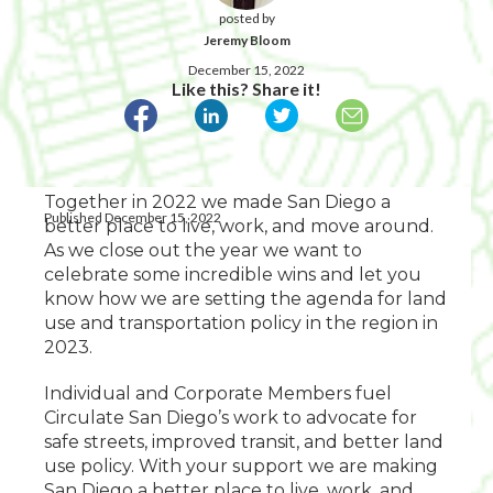
posted by
Jeremy Bloom
December 15, 2022
Like this? Share it!
Together in 2022 we made San Diego a
Published December 15, 2022
better place to live, work, and move around.
As we close out the year we want to
celebrate some incredible wins and let you
know how we are setting the agenda for land
use and transportation policy in the region in
2023.
Individual and Corporate Members fuel
Circulate San Diego’s work to advocate for
safe streets, improved transit, and better land
use policy. With your support we are making
San Diego a better place to live, work, and