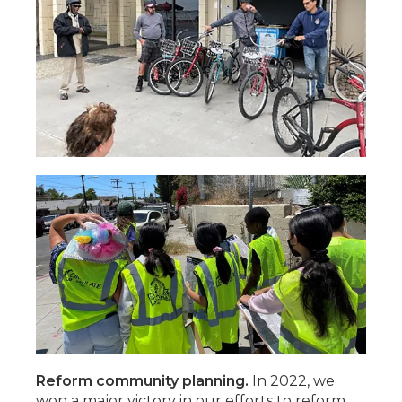
Reform community planning.
In 2022, we
won a major victory in our efforts to reform