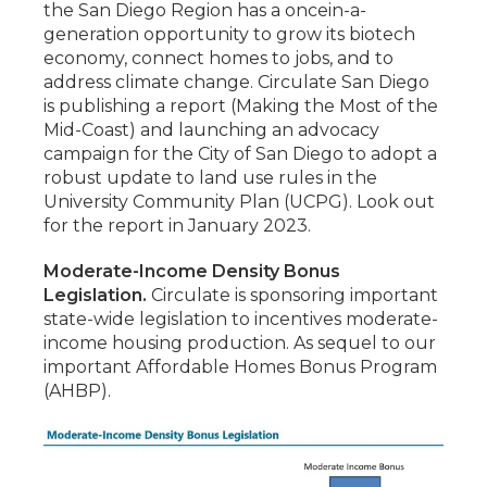
the San Diego Region has a oncein-a-
generation opportunity to grow its biotech
economy, connect homes to jobs, and to
address climate change. Circulate San Diego
is publishing a report (Making the Most of the
Mid-Coast) and launching an advocacy
campaign for the City of San Diego to adopt a
robust update to land use rules in the
University Community Plan (UCPG). Look out
for the report in January 2023.
Moderate-Income Density Bonus
Legislation.
Circulate is sponsoring important
state-wide legislation to incentives moderate-
income housing production. As sequel to our
important Affordable Homes Bonus Program
(AHBP).