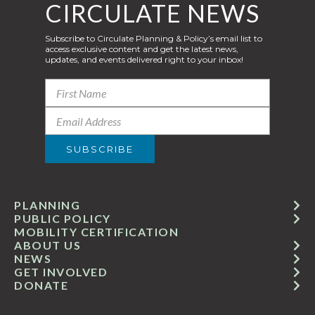
CIRCULATE NEWS
Subscribe to Circulate Planning & Policy’s email list to
access exclusive content and get the latest news,
updates, and events delivered right to your inbox!
PLANNING
PUBLIC POLICY
MOBILITY CERTIFICATION
ABOUT US
NEWS
GET INVOLVED
DONATE