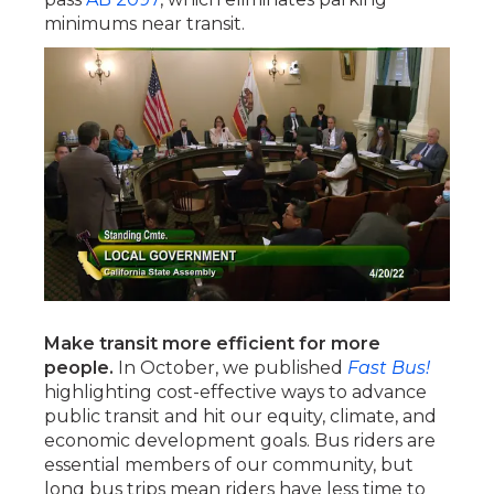
minimums near transit.
Make transit more efficient for more
people.
In October, we published
Fast Bus!
highlighting cost-effective ways to advance
public transit and hit our equity, climate, and
economic development goals. Bus riders are
essential members of our community, but
long bus trips mean riders have less time to