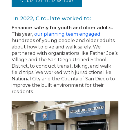
SUPPORT OUR WORK!
In 2022, Circulate worked to:
Enhance safety for youth and older adults.
This year,
our planning team engaged
hundreds of young people and older adults
about how to bike and walk safely. We
partnered with organizations like Father Joe’s
Village and the San Diego Unified School
District, to conduct transit, biking, and walk
field trips. We worked with jurisdictions like
National City and the County of San Diego to
improve the built environment for their
residents.