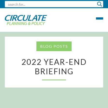
BLOG POSTS
2022 YEAR-END
BRIEFING