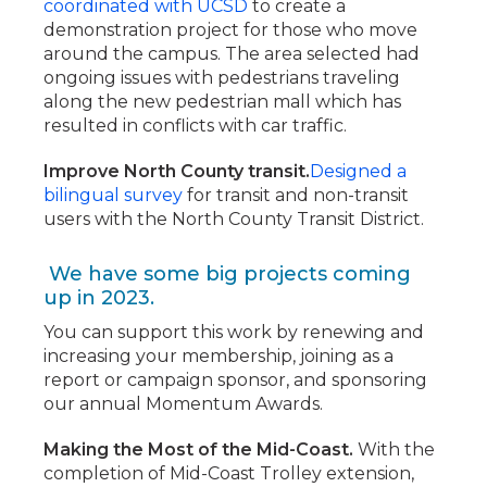
coordinated with UCSD
to create a
demonstration project for those who move
around the campus. The area selected had
ongoing issues with pedestrians traveling
along the new pedestrian mall which has
resulted in conflicts with car traffic.
Improve North County transit.
Designed a
bilingual survey
for transit and non-transit
users with the North County Transit District.
We have some big projects coming
up in 2023.
You can support this work by renewing and
increasing your membership, joining as a
report or campaign sponsor, and sponsoring
our annual Momentum Awards.
Making the Most of the Mid-Coast.
With the
completion of Mid-Coast Trolley extension,