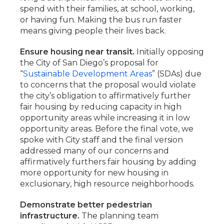
spend with their families, at school, working,
or having fun. Making the bus run faster
means giving people their lives back.
Ensure housing near transit.
Initially opposing
the City of San Diego’s proposal for
“
Sustainable Development Areas
” (SDAs) due
to concerns that the proposal would violate
the city’s obligation to affirmatively further
fair housing by reducing capacity in high
opportunity areas while increasing it in low
opportunity areas. Before the final vote, we
spoke with City staff and the final version
addressed many of our concerns and
affirmatively furthers fair housing by adding
more opportunity for new housing in
exclusionary, high resource neighborhoods.
Demonstrate better pedestrian
infrastructure.
The planning team