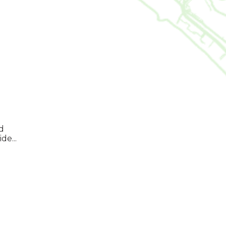
d
de...