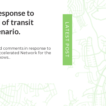
Response to
f transit
enario.
ed comments in response to
celerated Network for the
ows...