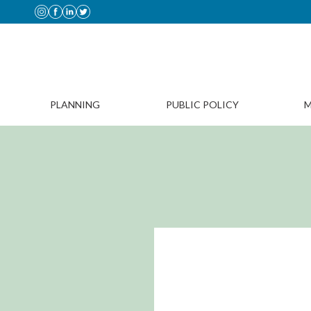
PLANNING
PUBLIC POLICY
M