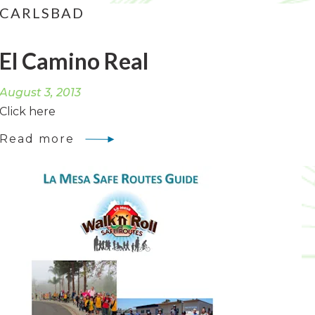
CARLSBAD
El Camino Real
August 3, 2013
Click here
Read more