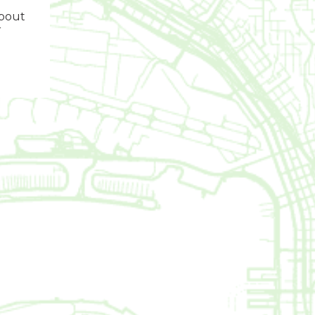
about
r