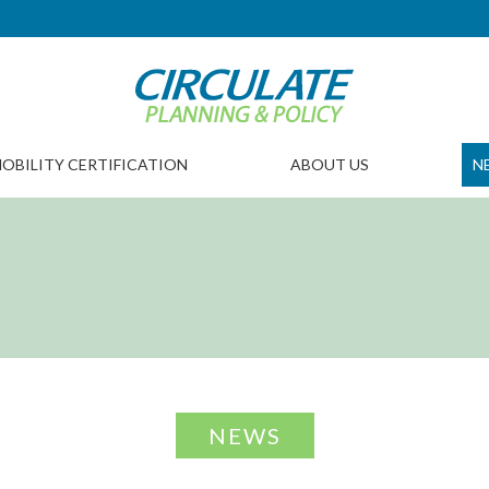
OBILITY CERTIFICATION
ABOUT US
N
NEWS