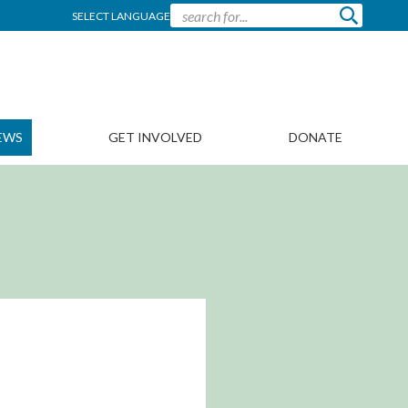
SELECT LANGUAGE
EWS
GET INVOLVED
DONATE