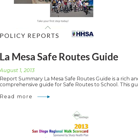
POLICY REPORTS
La Mesa Safe Routes Guide
August 1, 2013
Report Summary La Mesa Safe Routes Guide is a rich an
comprehensive guide for Safe Routes to School. This gui
Read more