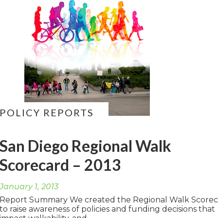
POLICY REPORTS
San Diego Regional Walk
Scorecard – 2013
January 1, 2013
Report Summary We created the Regional Walk Score
to raise awareness of policies and funding decisions that