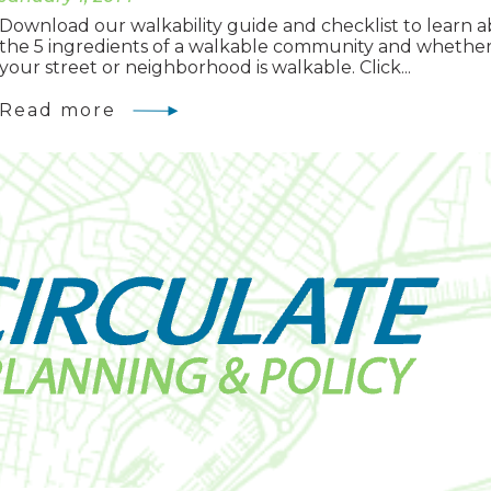
Download our walkability guide and checklist to learn 
the 5 ingredients of a walkable community and whethe
your street or neighborhood is walkable. Click...
Read more