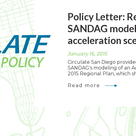
Policy Letter: 
SANDAG model o
acceleration sc
January 16, 2015
Circulate San Diego provid
SANDAG's modeling of an Ac
2015 Regional Plan, which sh
Read more