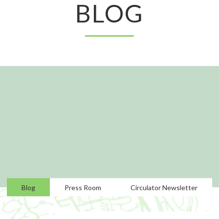
BLOG
Blog
Press Room
Circulator Newsletter