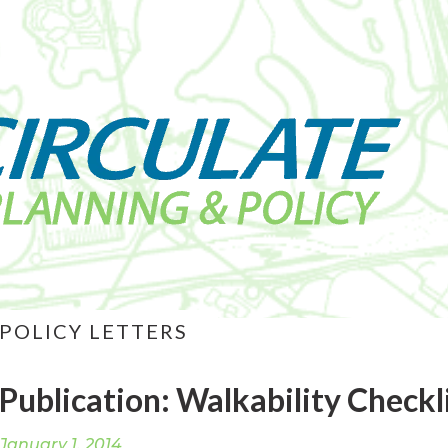
POLICY LETTERS
Publication: Walkability Checkl
January 1, 2014