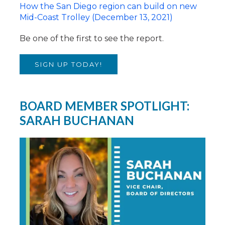
How the San Diego region can build on new
Mid-Coast Trolley (December 13, 2021)
Be one of the first to see the report.
SIGN UP TODAY!
BOARD MEMBER SPOTLIGHT:
SARAH BUCHANAN