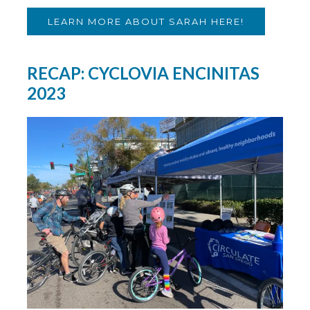
LEARN MORE ABOUT SARAH HERE!
RECAP: CYCLOVIA ENCINITAS
2023