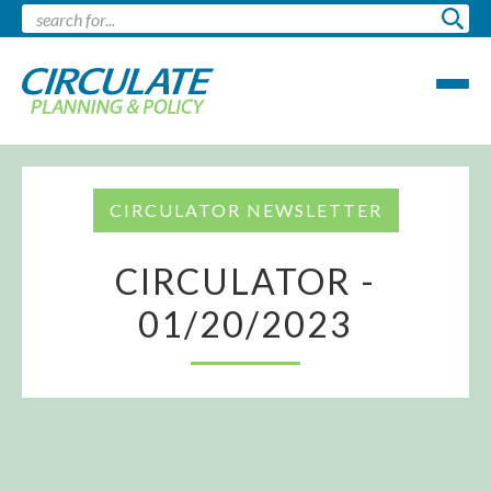
CIRCULATOR NEWSLETTER
CIRCULATOR -
01/20/2023