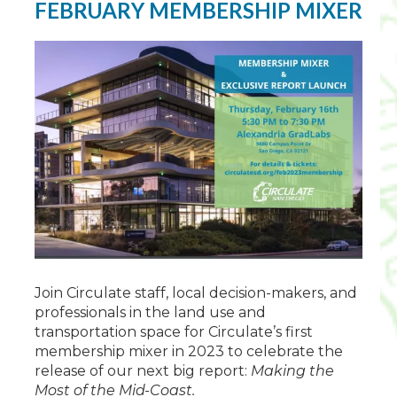
FEBRUARY MEMBERSHIP MIXER
Join Circulate staff, local decision-makers, and
professionals in the land use and
transportation space for Circulate’s first
membership mixer in 2023 to celebrate the
release of our next big report:
Making the
Most of the Mid-Coast.