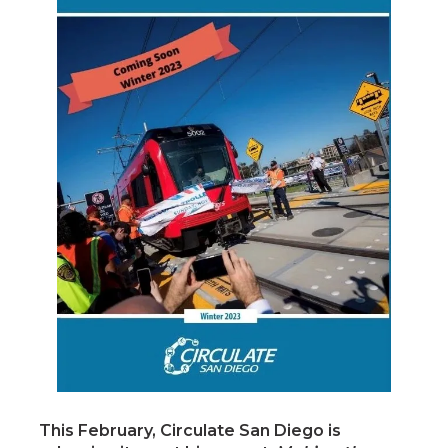
This February, Circulate San Diego is