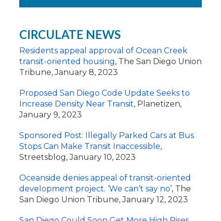
CIRCULATE NEWS
Residents appeal approval of Ocean Creek
transit-oriented housing
, The San Diego Union
Tribune, January 8, 2023
Proposed San Diego Code Update Seeks to
Increase Density Near Transit
,
Planetizen,
January 9, 2023
Sponsored Post: Illegally Parked Cars at Bus
Stops Can Make Transit Inaccessible
,
Streetsblog, January 10, 2023
Oceanside denies appeal of transit-oriented
development project. ‘We can’t say no’
, The
San Diego Union Tribune, January 12, 2023
San Diego Could Soon Get More High Rises