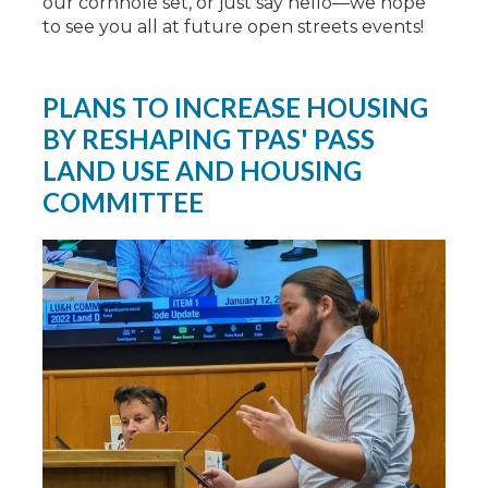
our cornhole set, or just say hello—we hope
to see you all at future open streets events!
PLANS TO INCREASE HOUSING
BY RESHAPING TPAS' PASS
LAND USE AND HOUSING
COMMITTEE