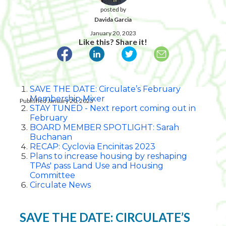
posted by
Davida Garcia
January 20, 2023
Like this? Share it!
SAVE THE DATE: Circulate’s February
Membership Mixer
Published January 20, 2023
STAY TUNED - Next report coming out in
February
BOARD MEMBER SPOTLIGHT: Sarah
Buchanan
RECAP: Cyclovia Encinitas 2023
Plans to increase housing by reshaping
TPAs' pass Land Use and Housing
Committee
Circulate News
SAVE THE DATE: CIRCULATE’S