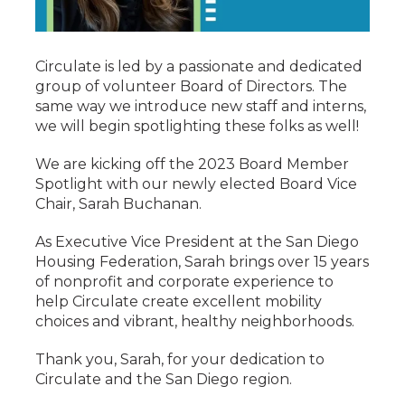
Circulate is led by a passionate and dedicated
group of volunteer Board of Directors. The
same way we introduce new staff and interns,
we will begin spotlighting these folks as well!
We are kicking off the 2023 Board Member
Spotlight with our newly elected Board Vice
Chair, Sarah Buchanan.
As Executive Vice President at the San Diego
Housing Federation, Sarah brings over 15 years
of nonprofit and corporate experience to
help Circulate create excellent mobility
choices and vibrant, healthy neighborhoods.
Thank you, Sarah, for your dedication to
Circulate and the San Diego region.