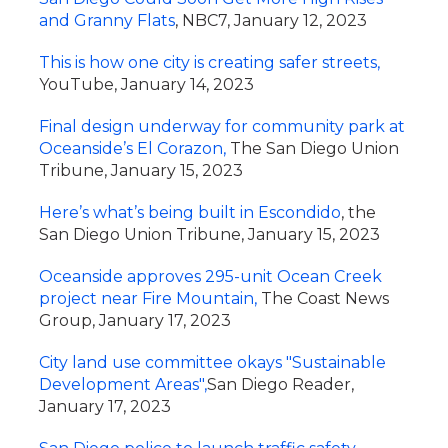
and Granny Flats
, NBC7, January 12, 2023
This is how one city is creating safer streets,
YouTube, January 14, 2023
Final design underway for community park at
Oceanside’s El Corazon,
The San Diego Union
Tribune, January 15, 2023
Here’s what’s being built in Escondido
, the
San Diego Union Tribune, January 15, 2023
Oceanside approves 295-unit Ocean Creek
project near Fire Mountain,
The Coast News
Group, January 17, 2023
City land use committee okays "Sustainable
Development Areas",
San Diego Reader,
January 17, 2023