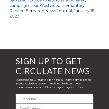
San Diego police to launch traffic safety
campaign near Westwood Elementary
,
Rancho Bernardo News Journal, January 18,
2023
SIGN UP TO GET
CIRCULATE NEWS
Subscribe to Circulate Planning & Policy’s email list to
access exclusive content and get the latest news,
updates, and events delivered right to your inbox!