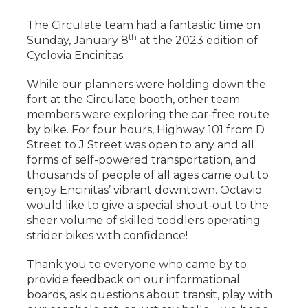
The Circulate team had a fantastic time on
th
Sunday, January 8
at the 2023 edition of
Cyclovia Encinitas.
While our planners were holding down the
fort at the Circulate booth, other team
members were exploring the car-free route
by bike. For four hours, Highway 101 from D
Street to J Street was open to any and all
forms of self-powered transportation, and
thousands of people of all ages came out to
enjoy Encinitas’ vibrant downtown. Octavio
would like to give a special shout-out to the
sheer volume of skilled toddlers operating
strider bikes with confidence!
Thank you to everyone who came by to
provide feedback on our informational
boards, ask questions about transit, play with