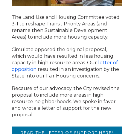
The Land Use and Housing Committee voted
3-1 to reshape Transit Priority Areas (and
rename then Sustainable Development
Areas) to include more housing capacity.
Circulate opposed the original proposal,
which would have resulted in less housing
capacity in high resource areas. Our
letter of
opposition
resulted in an investigation by the
State into our Fair Housing concerns.
Because of our advocacy, the City revised the
proposal to include more areas in high
resource neighborhoods. We spoke in favor
and wrote a letter of support for the new
proposal.
READ THE LETTER OF SUPPORT HERE!