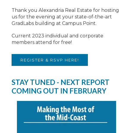
Thank you Alexandria Real Estate for hosting
us for the evening at your state-of-the-art
GradLabs building at Campus Point.
Current 2023 individual and corporate
members attend for free!
REGISTER & RSVP HERE!
STAY TUNED - NEXT REPORT
COMING OUT IN FEBRUARY