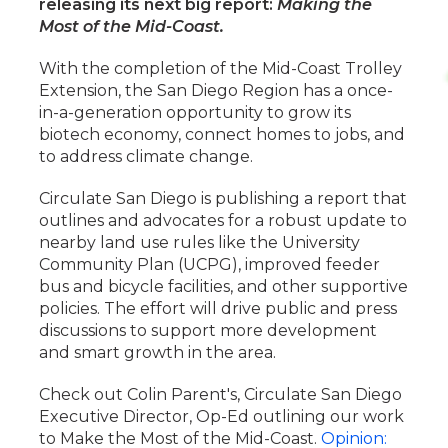
releasing its next big report:
Making the
Most of the Mid-Coast.
With the completion of the Mid-Coast Trolley
Extension, the San Diego Region has a once-
in-a-generation opportunity to grow its
biotech economy, connect homes to jobs, and
to address climate change.
Circulate San Diego is publishing a report that
outlines and advocates for a robust update to
nearby land use rules like the University
Community Plan (UCPG), improved feeder
bus and bicycle facilities, and other supportive
policies. The effort will drive public and press
discussions to support more development
and smart growth in the area.
Check out Colin Parent's, Circulate San Diego
Executive Director, Op-Ed outlining our work
to Make the Most of the Mid-Coast.
Opinion: