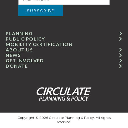
PLANNING
PUBLIC POLICY
MOBILITY CERTIFICATION
ABOUT US
NEWS
GET INVOLVED
DONATE
Copyright © 2026 Circulate Planning & Policy. All rights
reserved.