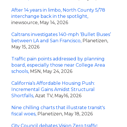
After 14 years in limbo, North County 5/78
interchange back in the spotlight,
inewsource, May 14, 2026
Caltrans investigates 140-mph ‘Bullet Buses’
between LA and San Francisco,
Planetizen,
May 15, 2026
Traffic pain points addressed by planning
board, especially those near College Area
schools,
MSN, May 24, 2026
California’s Affordable Housing Push:
Incremental Gains Amidst Structural
Shortfalls,
Azat TV, May16, 2026
Nine chilling charts that illustrate transit's
fiscal woes,
Planetizen, May 18, 2026
City Council debates Vision Zero traffic