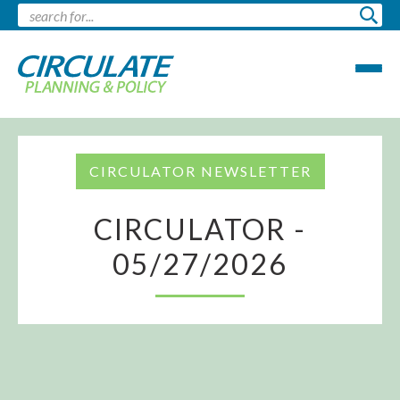
CIRCULATOR NEWSLETTER
CIRCULATOR -
05/27/2026