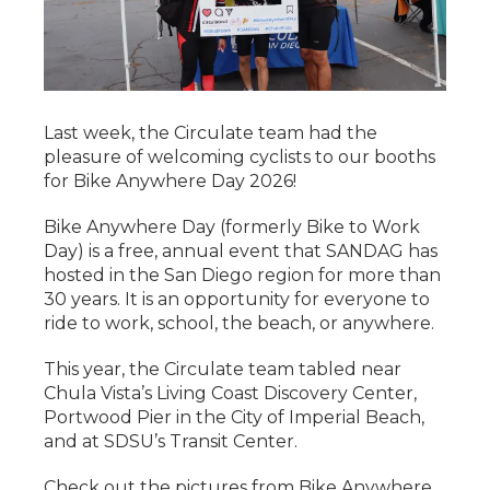
Last week, the Circulate team had the
pleasure of welcoming cyclists to our booths
for Bike Anywhere Day 2026!
Bike Anywhere Day (formerly Bike to Work
Day) is a free, annual event that SANDAG has
hosted in the San Diego region for more than
30 years. It is an opportunity for everyone to
ride to work, school, the beach, or anywhere.
This year, the Circulate team tabled near
Chula Vista’s Living Coast Discovery Center,
Portwood Pier in the City of Imperial Beach,
and at SDSU’s Transit Center.
Check out the pictures from Bike Anywhere