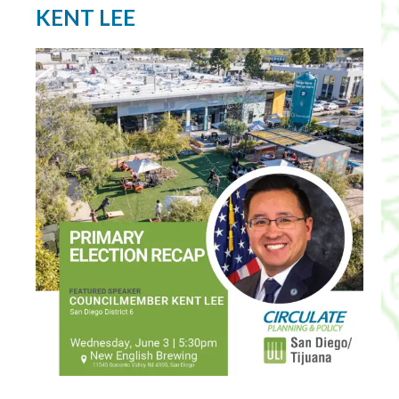
KENT LEE