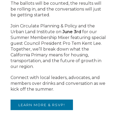
The ballots will be counted, the results will
be rolling in, and the conversations will just
be getting started.
Join Circulate Planning & Policy and the
Urban Land Institute on
June 3rd
for our
Summer Membership Mixer featuring special
guest Council President Pro Tem Kent Lee.
Together, we’ll break down what the
California Primary means for housing,
transportation, and the future of growth in
our region.
Connect with local leaders, advocates, and
members over drinks and conversation as we
kick off the summer.
LEARN MORE & RSVP!