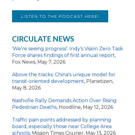
LISTEN TO THE PODCAST HERE!
CIRCULATE NEWS
‘
We’re seeing progress’: Indy’s Vision Zero Task
Force shares findings of first annual report,
Fox News, May 7, 2026
Above the tracks: China's unique model for
transit-oriented development,
Planetizen,
May 8, 2026
Nashville Rally Demands Action Over Rising
Pedestrian Deaths,
Hoodline, May 12, 2026
Traffic pain points addressed by planning
board, especially those near College Area
schools,
Mission Times Courier, May 13, 2026