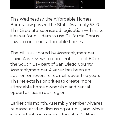
This Wednesday, the Affordable Homes
Bonus Law passed the State Assembly 53-0.
This Circulate-sponsored legislation will make
it easier for builders to use California Bonus
Law to construct affordable homes.
The bill is authored by Assemblymember
David Alvarez, who represents District 80 in
the South Bay part of San Diego County.
Assemblymember Alvarez has been an
author for several of our bills over the years.
This reflects his priorities to create more
affordable home ownership and rental
opportunities in our region.
Earlier this month, Assemblymember Alvarez
released a video discussing our bill, and why it
is important for a more affordable California.