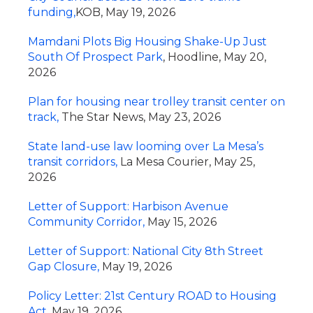
funding,
KOB, May 19, 2026
Mamdani Plots Big Housing Shake-Up Just
South Of Prospect Park
, Hoodline, May 20,
2026
Plan for housing near trolley transit center on
track,
The Star News, May 23, 2026
State land-use law looming over La Mesa’s
transit corridors,
La Mesa Courier, May 25,
2026
Letter of Support: Harbison Avenue
Community Corridor,
May 15, 2026
Letter of Support: National City 8th Street
Gap Closure,
May 19, 2026
Policy Letter: 21st Century ROAD to Housing
Act,
May 19, 2026