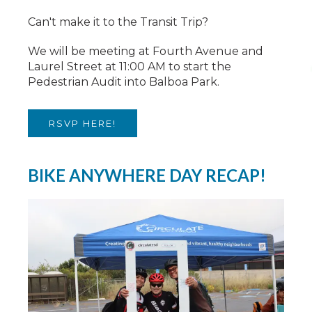
Can't make it to the Transit Trip?
We will be meeting at Fourth Avenue and
Laurel Street at 11:00 AM to start the
Pedestrian Audit into Balboa Park.
RSVP HERE!
BIKE ANYWHERE DAY RECAP!