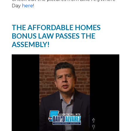
Day
here
!
THE AFFORDABLE HOMES
BONUS LAW PASSES THE
ASSEMBLY!