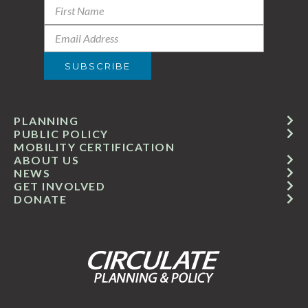
PLANNING
PUBLIC POLICY
MOBILITY CERTIFICATION
ABOUT US
NEWS
GET INVOLVED
DONATE