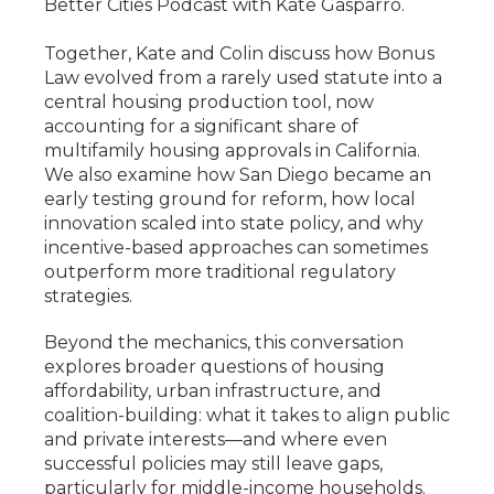
Better Cities Podcast with Kate Gasparro.
Together, Kate and Colin discuss how Bonus
Law evolved from a rarely used statute into a
central housing production tool, now
accounting for a significant share of
multifamily housing approvals in California.
We also examine how San Diego became an
early testing ground for reform, how local
innovation scaled into state policy, and why
incentive-based approaches can sometimes
outperform more traditional regulatory
strategies.
Beyond the mechanics, this conversation
explores broader questions of housing
affordability, urban infrastructure, and
coalition-building: what it takes to align public
and private interests—and where even
successful policies may still leave gaps,
particularly for middle-income households.