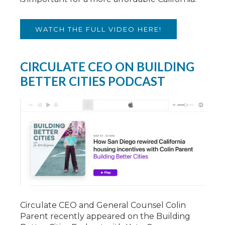
WATCH THE FULL VIDEO HERE!
CIRCULATE CEO ON BUILDING
BETTER CITIES PODCAST
Circulate CEO and General Counsel Colin
Parent recently appeared on the Building