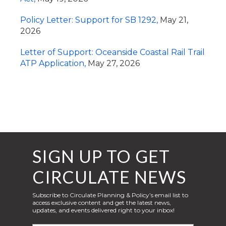
Policy Letter: Support for SB 1292,
May 21,
2026
Letter of Support: Oceanside Coastal Rail Trail
ATP Application,
May 27, 2026
SIGN UP TO GET
CIRCULATE NEWS
Subscribe to Circulate Planning & Policy’s email list to
access exclusive content and get the latest news,
updates, and events delivered right to your inbox!