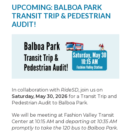
UPCOMING: BALBOA PARK
TRANSIT TRIP & PEDESTRIAN
AUDIT!
In collaboration with
RideSD
, join us on
Saturday, May 30, 2026
for a Transit Trip and
Pedestrian Audit to Balboa Park.
We will be meeting at Fashion Valley Transit
Center at 10:15 AM and
departing at 10:35 AM
promptly to take the 120 bus to Balboa Park.