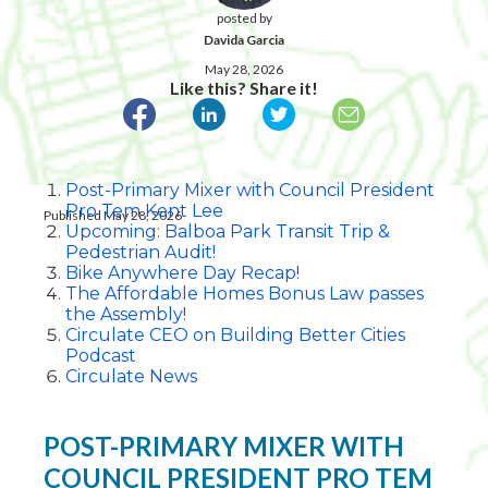
posted by
Davida Garcia
May 28, 2026
Like this? Share it!
Post-Primary Mixer with Council President
Pro Tem Kent Lee
Published May 28, 2026
Upcoming: Balboa Park Transit Trip &
Pedestrian Audit!
Bike Anywhere Day Recap!
The Affordable Homes Bonus Law passes
the Assembly!
Circulate CEO on Building Better Cities
Podcast
Circulate News
POST-PRIMARY MIXER WITH
COUNCIL PRESIDENT PRO TEM