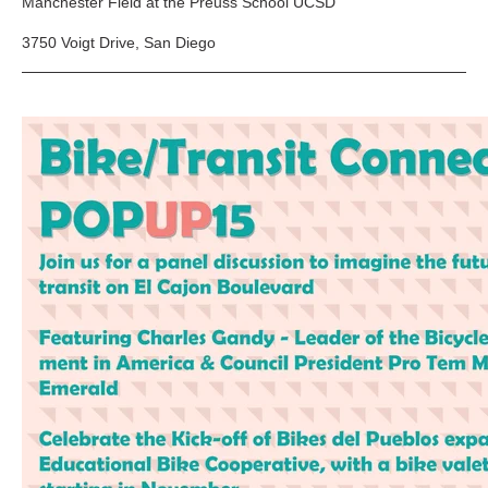
Manchester Field at the Preuss School UCSD
3750 Voigt Drive, San Diego