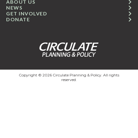
ABOUT US
NEWS
GET INVOLVED
DONATE
Copyright © 2026 Circulate Planning & Policy. All rights
reserved.