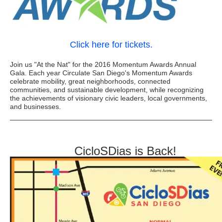
Click here for tickets.
Join us "At the Nat" for the 2016 Momentum Awards Annual
Gala. Each year Circulate San Diego's Momentum Awards
celebrate mobility, great neighborhoods, connected
communities, and sustainable development, while recognizing
the achievements of visionary civic leaders, local governments,
and businesses.
CicloSDias is Back!