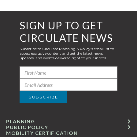
SIGN UP TO GET
CIRCULATE NEWS
Subscribe to Circulate Planning & Policy’s email list to
access exclusive content and get the latest news,
updates, and events delivered right to your inbox!
PLANNING
PUBLIC POLICY
MOBILITY CERTIFICATION