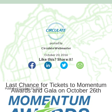
posted by
Circulate Webmaster
October 20, 2016
Like this? Share it!
Last Chance for Tickets to Momentum
Published October 20, 2016
Awards and Gala on October 26th