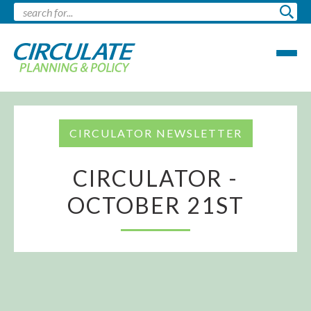
CIRCULATOR NEWSLETTER
CIRCULATOR -
OCTOBER 21ST