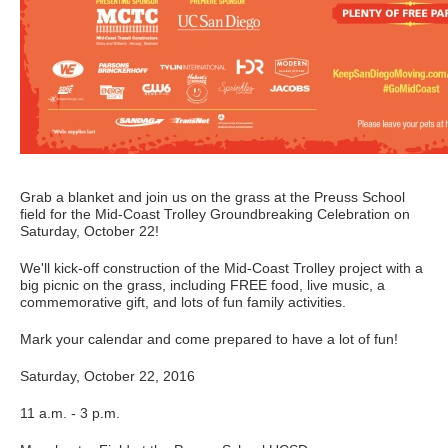
Grab a blanket and join us on the grass at the Preuss School
field for the Mid-Coast Trolley Groundbreaking Celebration on
Saturday, October 22!
We'll kick-off construction of the Mid-Coast Trolley project with a
big picnic on the grass, including FREE food, live music, a
commemorative gift, and lots of fun family activities.
Mark your calendar and come prepared to have a lot of fun!
Saturday, October 22, 2016
11 a.m. - 3 p.m.