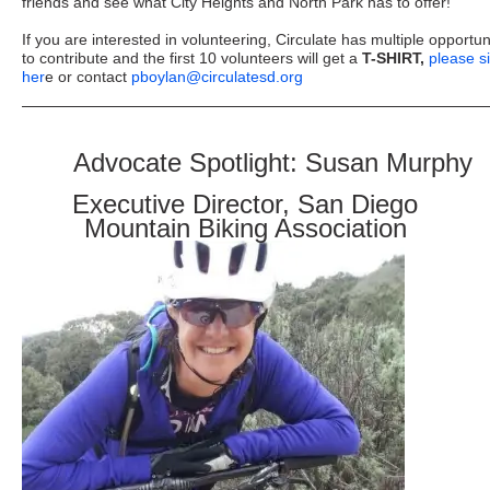
friends and see what City Heights and North Park has to offer!
If you are interested in volunteering, Circulate has multiple opportun
to contribute and the first 10 volunteers will get a
T-SHIRT,
please s
her
e or contact
pboylan@circulatesd.org
Advocate Spotlight: Susan Murphy
Executive Director, San Diego
Mountain Biking Association