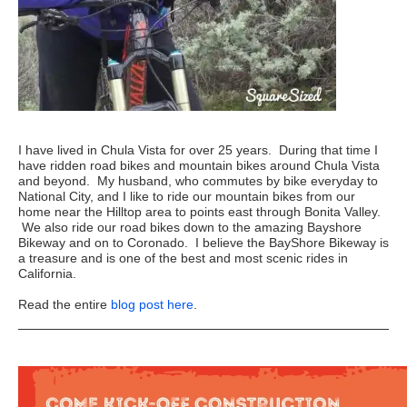
I have lived in Chula Vista for over 25 years. During that time I
have ridden road bikes and mountain bikes around Chula Vista
and beyond. My husband, who commutes by bike everyday to
National City, and I like to ride our mountain bikes from our
home near the Hilltop area to points east through Bonita Valley.
We also ride our road bikes down to the amazing Bayshore
Bikeway and on to Coronado. I believe the BayShore Bikeway is
a treasure and is one of the best and most scenic rides in
California.
Read the entire
blog post here
.