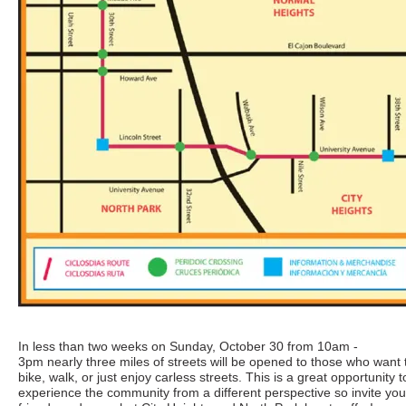
In less than two weeks on Sunday, October 30 from 10am -
3pm nearly three miles of streets will be opened to those who want 
bike, walk, or just enjoy carless streets. This is a great opportunity t
experience the community from a different perspective so invite you