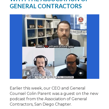
GENERAL CONTRACTORS
Earlier this week, our CEO and General
Counsel Colin Parent was a guest on the new
podcast from the Association of General
Contractors, San Diego Chapter.