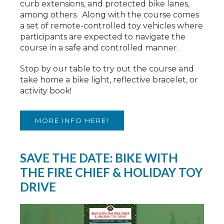
curb extensions, and protected bike lanes,
among others. Along with the course comes
a set of remote-controlled toy vehicles where
participants are expected to navigate the
course in a safe and controlled manner.
Stop by our table to try out the course and
take home a bike light, reflective bracelet, or
activity book!
MORE INFO HERE!
SAVE THE DATE: BIKE WITH
THE FIRE CHIEF & HOLIDAY TOY
DRIVE