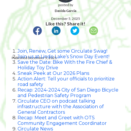
posted by
Davida Garcia
December 5, 2025
Like this? Share it!
Join, Renew, Get some Circulate Swag!
Join us at Lindo Lake’s Snow Day Event!
Published December 5, 2025
Save the Date: Bike With the Fire Chief &
Holiday Toy Drive
Sneak Peek at Our 2026 Plans
Action Alert: Tell your officials to prioritize
road safety
Recap: 2024-2024 City of San Diego Bicycle
and Pedestrian Safety Program
Circulate CEO on podcast talking
infrastructure with the Association of
General Contractors
Recap: Meet and Greet with OTS
Community Engagement Coordinator
Circulate News