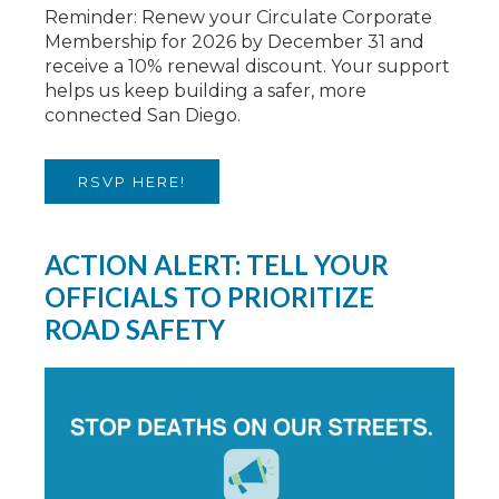
Reminder: Renew your Circulate Corporate
Membership for 2026 by December 31 and
receive a 10% renewal discount. Your support
helps us keep building a safer, more
connected San Diego.
RSVP HERE!
ACTION ALERT: TELL YOUR
OFFICIALS TO PRIORITIZE
ROAD SAFETY