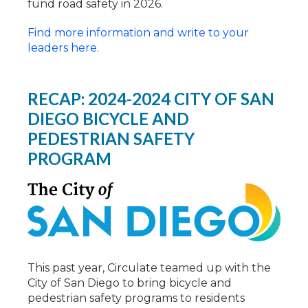
fund road safety in 2026.
Find more information and write to your
leaders here.
RECAP: 2024-2024 CITY OF SAN
DIEGO BICYCLE AND
PEDESTRIAN SAFETY
PROGRAM
This past year, Circulate teamed up with the
City of San Diego to bring bicycle and
pedestrian safety programs to residents