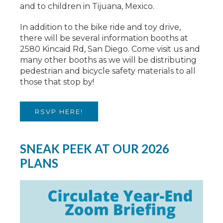
and to children in Tijuana, Mexico.
In addition to the bike ride and toy drive,
there will be several information booths at
2580 Kincaid Rd, San Diego. Come visit us and
many other booths as we will be distributing
pedestrian and bicycle safety materials to all
those that stop by!
RSVP HERE!
SNEAK PEEK AT OUR 2026
PLANS