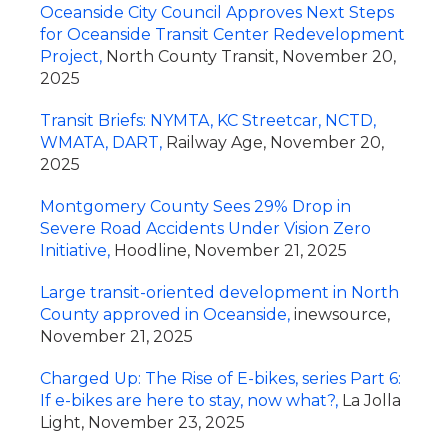
Oceanside City Council Approves Next Steps
for Oceanside Transit Center Redevelopment
Project,
North County Transit, November 20,
2025
Transit Briefs: NYMTA, KC Streetcar, NCTD,
WMATA, DART,
Railway Age, November 20,
2025
Montgomery County Sees 29% Drop in
Severe Road Accidents Under Vision Zero
Initiative,
Hoodline, November 21, 2025
Large transit-oriented development in North
County approved in Oceanside,
inewsource,
November 21, 2025
Charged Up: The Rise of E-bikes, series Part 6:
If e-bikes are here to stay, now what?,
La Jolla
Light, November 23, 2025