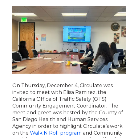
On Thursday, December 4, Circulate was
invited to meet with Elisa Ramirez, the
California Office of Traffic Safety (OTS)
Community Engagement Coordinator. The
meet and greet was hosted by the County of
San Diego Health and Human Services
Agency in order to highlight Circulate’s work
on the
Walk N Roll program
and Community