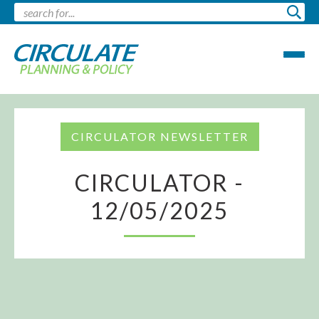
CIRCULATOR NEWSLETTER
CIRCULATOR -
12/05/2025