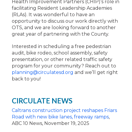
Health Improvement Partners (CHIP)’s role in
facilitating Resident Leadership Academies
(RLAs). It was wonderful to have an
opportunity to discuss our work directly with
OTS, and we are looking forward to another
great year of partnering with the County.
Interested in scheduling a free pedestrian
audit, bike rodeo, school assembly, safety
presentation, or other related traffic safety
program for your community? Reach out to
planning@circulatesd.org
and we’ll get right
back to you!
CIRCULATE NEWS
Caltrans construction project reshapes Friars
Road with new bike lanes, freeway ramps
,
ABC 10 News, November 19, 2025