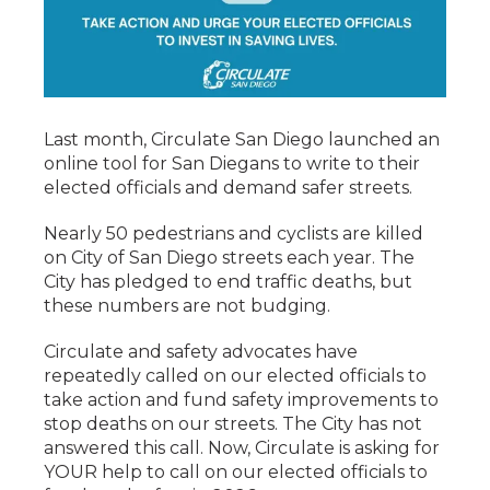
Last month, Circulate San Diego launched an
online tool for San Diegans to write to their
elected officials and demand safer streets.
Nearly 50 pedestrians and cyclists are killed
on City of San Diego streets each year. The
City has pledged to end traffic deaths, but
these numbers are not budging.
Circulate and safety advocates have
repeatedly called on our elected officials to
take action and fund safety improvements to
stop deaths on our streets. The City has not
answered this call. Now, Circulate is asking for
YOUR help to call on our elected officials to