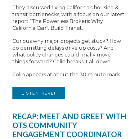
They discussed fixing California’s housing &
transit bottlenecks, with a focus on our latest
report “The Powerless Brokers: Why
California Can’t Build Transit.
Curious why major projects get stuck? How
do permitting delays drive up costs? And
what policy changes could finally move
things forward? Colin breaks it all down.
Colin appears at about the 30 minute mark.
LISTEN HERE!
RECAP: MEET AND GREET WITH
OTS COMMUNITY
ENGAGEMENT COORDINATOR