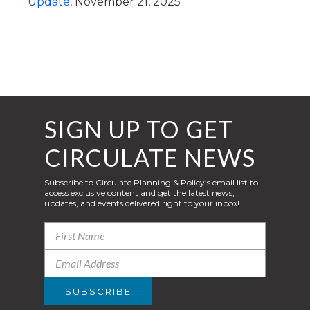
Update,
November 21, 2025
SIGN UP TO GET
CIRCULATE NEWS
Subscribe to Circulate Planning & Policy’s email list to
access exclusive content and get the latest news,
updates, and events delivered right to your inbox!