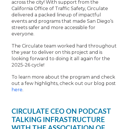
across the city! With support from the
California Office of Traffic Safety, Circulate
delivered a packed lineup of impactful
events and programs that made San Diego’s
streets safer and more accessible for
everyone.
The Circulate team worked hard throughout
the year to deliver on this project and is
looking forward to doing it all again for the
2025-26 cycle!
To learn more about the program and check
out a few highlights, check out our blog post
here
.
CIRCULATE CEO ON PODCAST
TALKING INFRASTRUCTURE
WITH THE ASSOCIATION OF