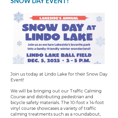
SNOW DAY EVENT!
Join us today at Lindo Lake for their Snow Day
Event!
We will be bringing out our Traffic Calming
Course and distributing pedestrian and
bicycle safety materials. The 10-foot x 14-foot
vinyl course showcases a variety of traffic
calming treatments such as a roundabout,