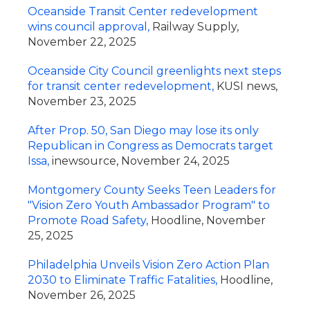
Oceanside Transit Center redevelopment
wins council approval,
Railway Supply,
November 22, 2025
Oceanside City Council greenlights next steps
for transit center redevelopment,
KUSI news,
November 23, 2025
After Prop. 50, San Diego may lose its only
Republican in Congress as Democrats target
Issa,
inewsource, November 24, 2025
Montgomery County Seeks Teen Leaders for
"Vision Zero Youth Ambassador Program" to
Promote Road Safety,
Hoodline, November
25, 2025
Philadelphia Unveils Vision Zero Action Plan
2030 to Eliminate Traffic Fatalities,
Hoodline,
November 26, 2025