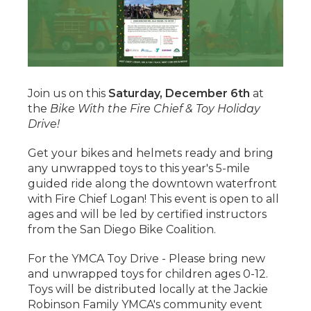
Join us on this
Saturday, December 6th
at
the
Bike With the Fire Chief & Toy Holiday
Drive!
Get your bikes and helmets ready and bring
any unwrapped toys to this year's 5-mile
guided ride along the downtown waterfront
with Fire Chief Logan! This event is open to all
ages and will be led by certified instructors
from the San Diego Bike Coalition.
For the YMCA Toy Drive - Please bring new
and unwrapped toys for children ages 0-12.
Toys will be distributed locally at the Jackie
Robinson Family YMCA's community event