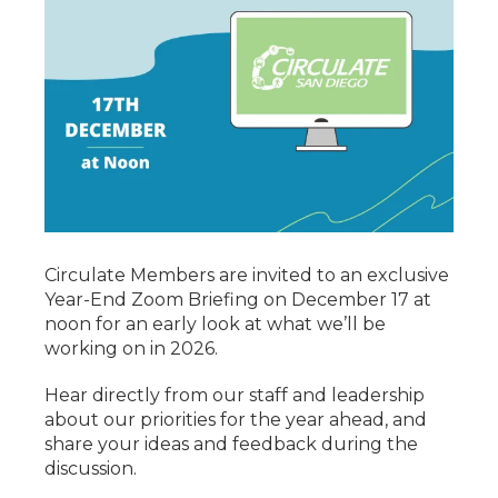
Circulate Members are invited to an exclusive
Year-End Zoom Briefing on December 17 at
noon for an early look at what we’ll be
working on in 2026.
Hear directly from our staff and leadership
about our priorities for the year ahead, and
share your ideas and feedback during the
discussion.