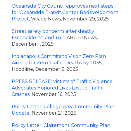
Oceanside City Council approves next steps
for Oceanside Transit Center Redevelopment
Project,
Village News, November 29, 2025
Street safety concerns after deadly
Escondido hit-and-run,
ABC 10 News,
December 1, 2025
Indianapolis Commits to Vision Zero Plan
Aiming for Zero Traffic Deaths by 2035,
Hoodline, December 3, 2025
PRESS RELEASE: Victims of Traffic Violence,
Advocates Honored Lives Lost to Traffic
Crashes,
November 16, 2025
Policy Letter: College Area Community Plan
Update,
November 21, 2025
Policy Letter: Clairemont Community Plan