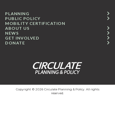
PLANNING
PUBLIC POLICY
MOBILITY CERTIFICATION
ABOUT US
NEWS
GET INVOLVED
DONATE
Copyright © 2026 Circulate Planning & Policy. All rights
reserved.