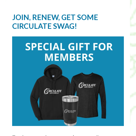
JOIN, RENEW, GET SOME
CIRCULATE SWAG!