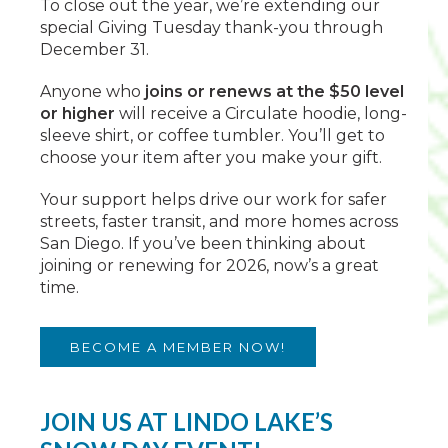
To close out the year, we’re extending our
special Giving Tuesday thank-you through
December 31.
Anyone who
joins or renews at the $50 level
or higher
will receive a Circulate hoodie, long-
sleeve shirt, or coffee tumbler. You’ll get to
choose your item after you make your gift.
Your support helps drive our work for safer
streets, faster transit, and more homes across
San Diego. If you’ve been thinking about
joining or renewing for 2026, now’s a great
time.
BECOME A MEMBER NOW!
JOIN US AT LINDO LAKE’S