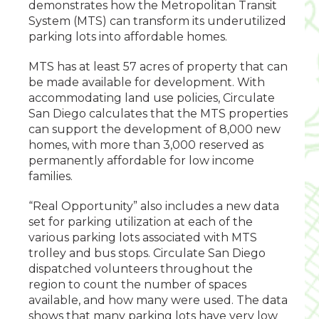
demonstrates how the Metropolitan Transit
System (MTS) can transform its underutilized
parking lots into affordable homes.
MTS has at least 57 acres of property that can
be made available for development. With
accommodating land use policies, Circulate
San Diego calculates that the MTS properties
can support the development of 8,000 new
homes, with more than 3,000 reserved as
permanently affordable for low income
families.
“Real Opportunity” also includes a new data
set for parking utilization at each of the
various parking lots associated with MTS
trolley and bus stops. Circulate San Diego
dispatched volunteers throughout the
region to count the number of spaces
available, and how many were used. The data
shows that many parking lots have very low