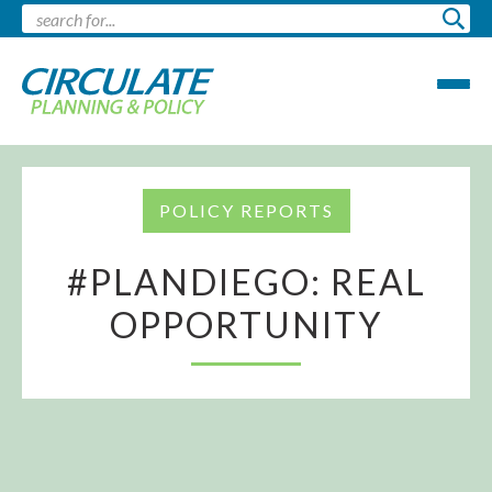
POLICY REPORTS
#PLANDIEGO: REAL
OPPORTUNITY