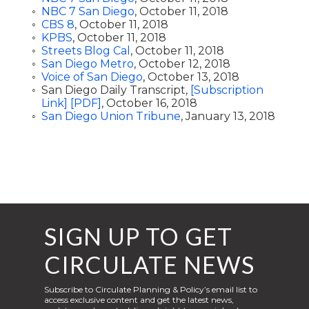
NBC 7 San Diego
, October 11, 2018
CBS 8
, October 11, 2018
KPBS
, October 11, 2018
Streets Blog Cal
, October 11, 2018
San Diego Metro
, October 12, 2018
Voice of San Diego
, October 13, 2018
San Diego Daily Transcript,
[Subscription
Link]
[PDF]
, October 16, 2018
San Diego Union Tribune
, January 13, 2018
SIGN UP TO GET
CIRCULATE NEWS
Subscribe to Circulate Planning & Policy’s email list to
access exclusive content and get the latest news,