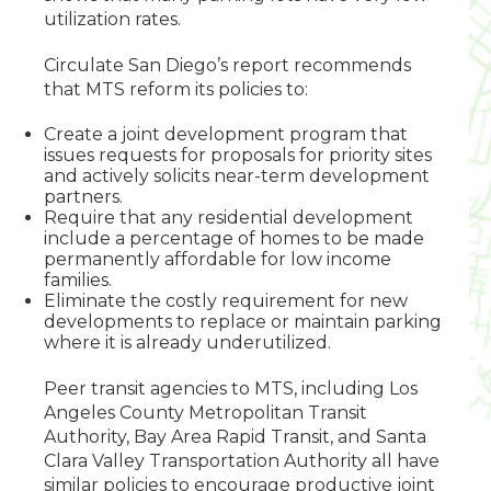
utilization rates.
Circulate San Diego’s report recommends
that MTS reform its policies to:
Create a joint development program that
issues requests for proposals for priority sites
and actively solicits near-term development
partners.
Require that any residential development
include a percentage of homes to be made
permanently affordable for low income
families.
Eliminate the costly requirement for new
developments to replace or maintain parking
where it is already underutilized.
Peer transit agencies to MTS, including Los
Angeles County Metropolitan Transit
Authority, Bay Area Rapid Transit, and Santa
Clara Valley Transportation Authority all have
similar policies to encourage productive joint