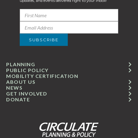
updates, and events delivered right to your inbox!
PLANNING
PUBLIC POLICY
MOBILITY CERTIFICATION
ABOUT US
NEWS
GET INVOLVED
DONATE