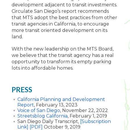
development adjacent to transit investments.
Circulate San Diego’s report recommends
that MTS adopt the best practices from other
transit agencies in California, to encourage
more transit oriented development on its
land.
With the new leadership on the MTS Board,
we believe that the transit agency has a real
opportunity to transform its empty parking
lots into affordable homes.
PRESS
California Planning and Development
Report
, February 13, 2023
Voice of San Diego
, November 22, 2022
Streetsblog California
, February 1, 2019
San Diego Daily Transcript,
[Subscription
Link]
[PDF]
October 9, 2019