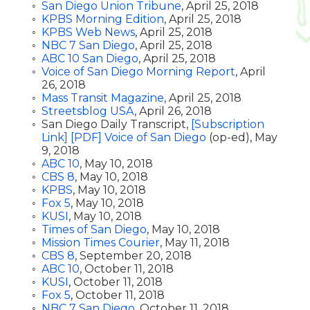
San Diego Union Tribune
, April 25, 2018
KPBS Morning Edition
, April 25, 2018
KPBS Web News
, April 25, 2018
NBC 7 San Diego
, April 25, 2018
ABC 10 San Diego
, April 25, 2018
Voice of San Diego Morning Report
, April
26, 2018
Mass Transit Magazine
, April 25, 2018
Streetsblog USA
, April 26, 2018
San Diego Daily Transcript,
[Subscription
Link]
[PDF]
Voice of San Diego
(op-ed), May
9, 2018
ABC 10
, May 10, 2018
CBS 8
, May 10, 2018
KPBS
, May 10, 2018
Fox 5
, May 10, 2018
KUSI
, May 10, 2018
Times of San Diego
, May 10, 2018
Mission Times Courier
, May 11, 2018
CBS 8
, September 20, 2018
ABC 10
, October 11, 2018
KUSI
, October 11, 2018
Fox 5
, October 11, 2018
NBC 7 San Diego
, October 11, 2018