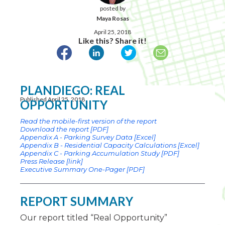
posted by
Maya Rosas
April 25, 2018
Like this? Share it!
PLANDIEGO: REAL
Published April 25, 2018
OPPORTUNITY
Read the mobile-first version of the report
Download the report [PDF]
Appendix A - Parking Survey Data [Excel]
Appendix B - Residential Capacity Calculations [Excel]
Appendix C - Parking Accumulation Study [PDF]
Press Release [link]
Executive Summary One-Pager [PDF]
REPORT SUMMARY
Our report titled “Real Opportunity”