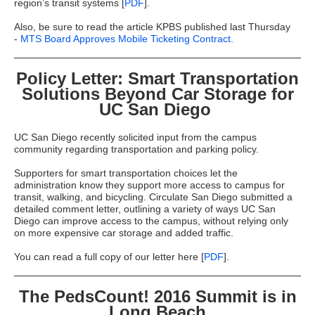
region’s transit systems [
PDF
].
Also, be sure to read the article KPBS published last Thursday
-
MTS Board Approves Mobile Ticketing Contract
.
Policy Letter: Smart Transportation
Solutions Beyond Car Storage for
UC San Diego
UC San Diego recently solicited input from the campus
community regarding transportation and parking policy.
Supporters for smart transportation choices let the
administration know they support more access to campus for
transit, walking, and bicycling. Circulate San Diego submitted a
detailed comment letter, outlining a variety of ways UC San
Diego can improve access to the campus, without relying only
on more expensive car storage and added traffic.
You can read a full copy of our letter here [
PDF
].
The PedsCount! 2016 Summit is in
Long Beach