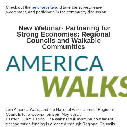
Check out the
new website
and take the survey, leave
a comment, and participate in the community discussion.
New Webinar- Partnering for
Strong Economies: Regional
Councils and Walkable
Communities
Join America Walks and the National Association of Regional
Councils for a webinar on 2pm May 5th at
Eastern, 11am Pacific. The webinar will examine how federal
transportation funding is allocated through Regional Councils