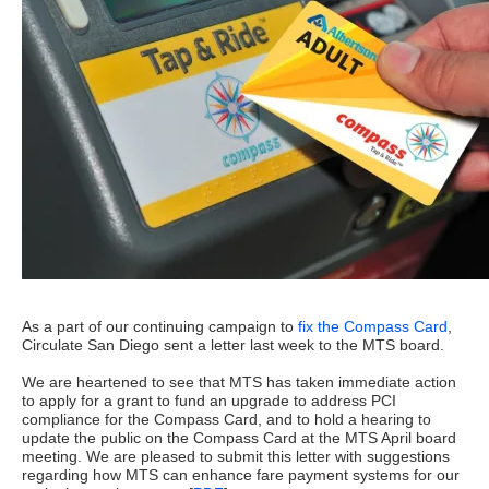
As a part of our continuing campaign to
fix the Compass Card
,
Circulate San Diego sent a letter last week to the MTS board.
We are heartened to see that MTS has taken immediate action
to apply for a grant to fund an upgrade to address PCI
compliance for the Compass Card, and to hold a hearing to
update the public on the Compass Card at the MTS April board
meeting. We are pleased to submit this letter with suggestions
regarding how MTS can enhance fare payment systems for our