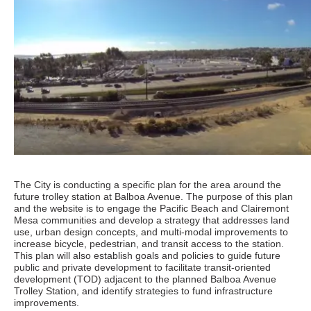
The City is conducting a specific plan for the area around the
future trolley station at Balboa Avenue. The purpose of this plan
and the website is to engage the Pacific Beach and Clairemont
Mesa communities and develop a strategy that addresses land
use, urban design concepts, and multi-modal improvements to
increase bicycle, pedestrian, and transit access to the station.
This plan will also establish goals and policies to guide future
public and private development to facilitate transit-oriented
development (TOD) adjacent to the planned Balboa Avenue
Trolley Station, and identify strategies to fund infrastructure
improvements.