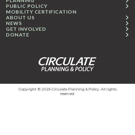
PLANNING
PUBLIC POLICY
MOBILITY CERTIFICATION
ABOUT US
NEWS
GET INVOLVED
DONATE
Copyright © 2026 Circulate Planning & Policy. All rights
reserved.