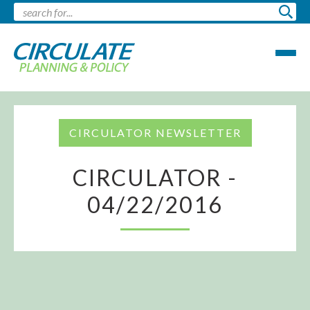
CIRCULATOR NEWSLETTER
CIRCULATOR -
04/22/2016