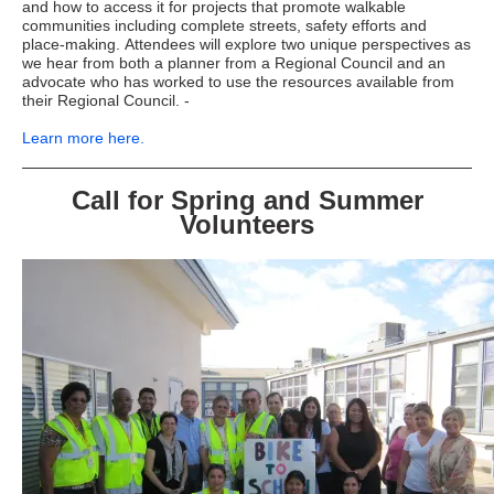
and how to access it for projects that promote walkable
communities including complete streets, safety efforts and
place-making. Attendees will explore two unique perspectives as
we hear from both a planner from a Regional Council and an
advocate who has worked to use the resources available from
their Regional Council. -
Learn more here.
Call for Spring and Summer
Volunteers