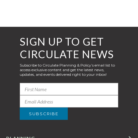
SIGN UP TO GET
CIRCULATE NEWS
Subscribe to Circulate Planning & Policy’s email list to
access exclusive content and get the latest news,
updates, and events delivered right to your inbox!