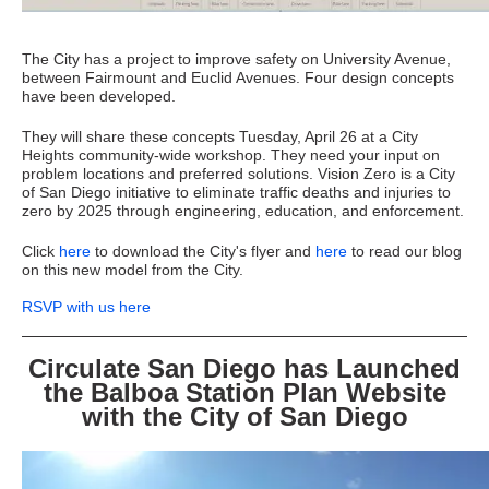
The City has a project to improve safety on University Avenue,
between Fairmount and Euclid Avenues. Four design concepts
have been developed.
They will share these concepts Tuesday, April 26 at a City
Heights community-wide workshop. They need your input on
problem locations and preferred solutions. Vision Zero is a City
of San Diego initiative to eliminate traffic deaths and injuries to
zero by 2025 through engineering, education, and enforcement.
Click
here
to download the City's flyer and
here
to read our blog
on this new model from the City.
RSVP with us here
Circulate San Diego has Launched
the Balboa Station Plan Website
with the City of San Diego