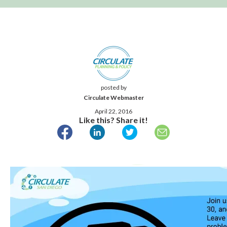
posted by
Circulate Webmaster
April 22, 2016
Like this? Share it!
Published April 22, 2016