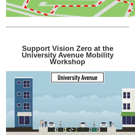
Support Vision Zero at the
University Avenue Mobility
Workshop