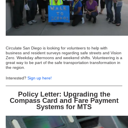
Circulate San Diego is looking for volunteers to help with
business and resident surveys regarding safe streets and Vision
Zero. Weekday afternoons and weekend shifts. Volunteering is a
great way to be part of the safe transportation transformation in
the region.
Interested?
Sign up here!
Policy Letter: Upgrading the
Compass Card and Fare Payment
Systems for MTS