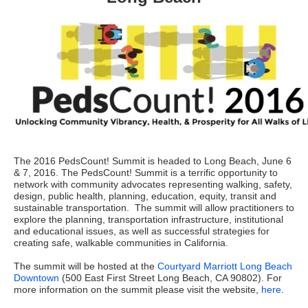
The 2016 PedsCount! Summit is headed to Long Beach, June 6
& 7, 2016. The PedsCount! Summit is a terrific opportunity to
network with community advocates representing walking, safety,
design, public health, planning, education, equity, transit and
sustainable transportation. The summit will allow practitioners to
explore the planning, transportation infrastructure, institutional
and educational issues, as well as successful strategies for
creating safe, walkable communities in California.
The summit will be hosted at the
Courtyard Marriott Long Beach
Downtown
(500 East First Street Long Beach, CA 90802). For
more information on the summit please visit the website,
here
.