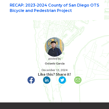
RECAP: 2023-2024 County of San Diego OTS
Bicycle and Pedestrian Project
posted by
Octavio Garcia
December 11, 2024
Like this? Share it!