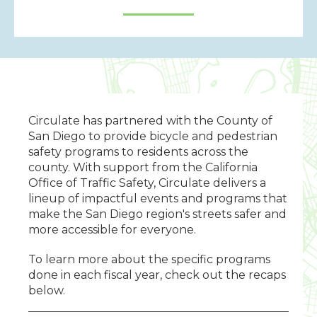
Circulate has partnered with the County of
San Diego to provide bicycle and pedestrian
safety programs to residents across the
county.
With support from the California
Office of Traffic Safety, Circulate delivers a
lineup of impactful events and programs that
make the San Diego region's streets safer and
more accessible for everyone.
To learn more about the specific programs
done in each fiscal year, check out the recaps
below.