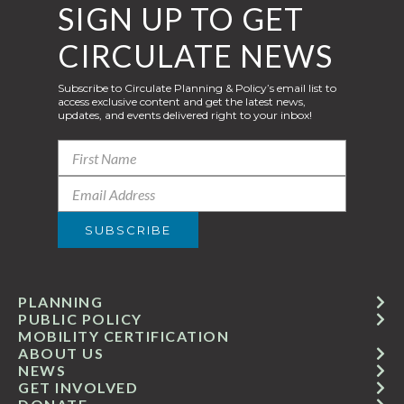
SIGN UP TO GET
CIRCULATE NEWS
Subscribe to Circulate Planning & Policy’s email list to
access exclusive content and get the latest news,
updates, and events delivered right to your inbox!
PLANNING
PUBLIC POLICY
MOBILITY CERTIFICATION
ABOUT US
NEWS
GET INVOLVED