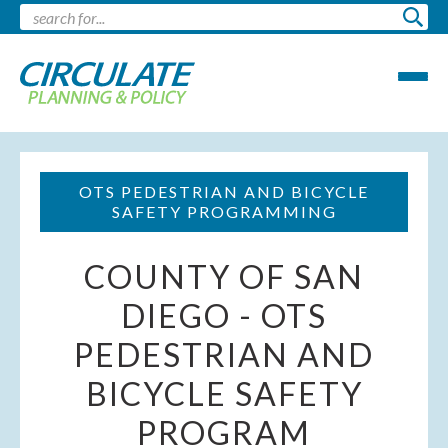
OTS PEDESTRIAN AND BICYCLE
SAFETY PROGRAMMING
COUNTY OF SAN
DIEGO - OTS
PEDESTRIAN AND
BICYCLE SAFETY
PROGRAM