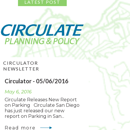
CIRCULATOR
NEWSLETTER
Circulator - 05/06/2016
May 6, 2016
Circulate Releases New Report
on Parking Circulate San Diego
has just released our new
report on Parking in San...
Read more