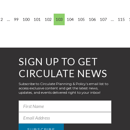
2
…
99
100
101
102
103
104
105
106
107
…
115
SIGN UP TO GET
CIRCULATE NEWS
Subscribe to Circulate Planning & Policy’s email list to
access exclusive content and get the latest news,
updates, and events delivered right to your inbox!