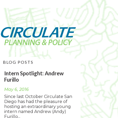
BLOG POSTS
Intern Spotlight: Andrew
Furillo
May 6, 2016
Since last October Circulate San
Diego has had the pleasure of
hosting an extraordinary young
intern named Andrew (Andy)
Furillo...