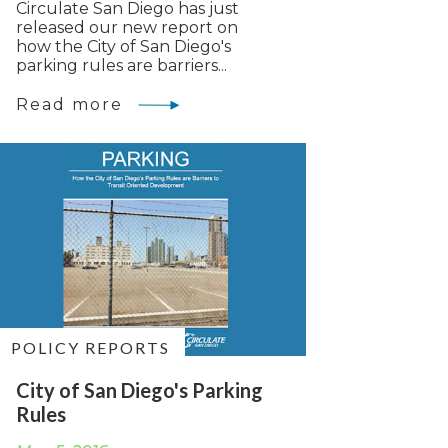
Circulate San Diego has just
released our new report on
how the City of San Diego's
parking rules are barriers...
Read more
POLICY REPORTS
City of San Diego's Parking
Rules