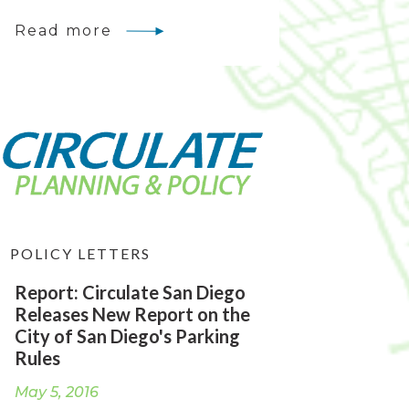
Read more
POLICY LETTERS
Report: Circulate San Diego
Releases New Report on the
City of San Diego's Parking
Rules
May 5, 2016