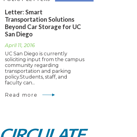
Letter: Smart
Transportation Solutions
Beyond Car Storage for UC
San Diego
April 11, 2016
UC San Diego is currently
soliciting input from the campus
community regarding
transportation and parking
policy.Students, staff, and
faculty can...
Read more