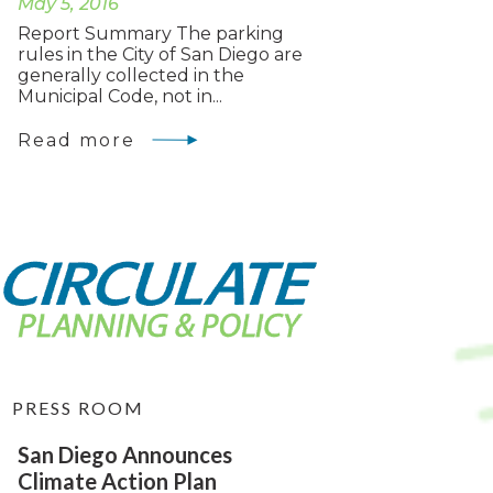
May 5, 2016
Report Summary The parking
rules in the City of San Diego are
generally collected in the
Municipal Code, not in...
Read more
PRESS ROOM
San Diego Announces
Climate Action Plan