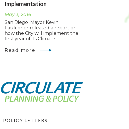
Implementation
May 3, 2016
San Diego Mayor Kevin
Faulconer released a report on
how the City will implement the
first year of its Climate...
Read more
POLICY LETTERS