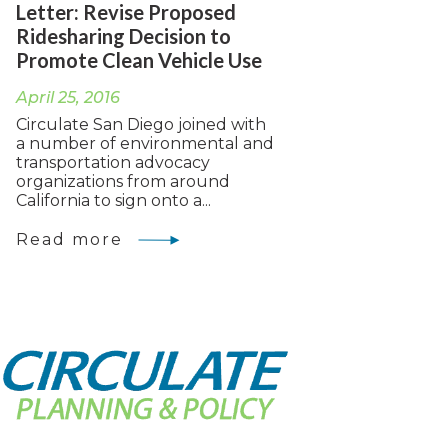
Letter: Revise Proposed
Ridesharing Decision to
Promote Clean Vehicle Use
April 25, 2016
Circulate San Diego joined with
a number of environmental and
transportation advocacy
organizations from around
California to sign onto a...
Read more