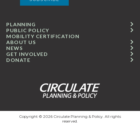
PLANNING
PUBLIC POLICY
MOBILITY CERTIFICATION
ABOUT US
NEWS
GET INVOLVED
DONATE
Copyright © 2026 Circulate Planning & Policy. All rights
reserved.