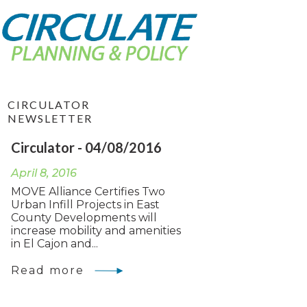
CIRCULATOR
NEWSLETTER
Circulator - 04/08/2016
April 8, 2016
MOVE Alliance Certifies Two
Urban Infill Projects in East
County Developments will
increase mobility and amenities
in El Cajon and...
Read more