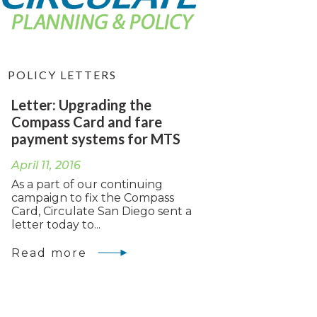
POLICY LETTERS
Letter: Upgrading the
Compass Card and fare
payment systems for MTS
April 11, 2016
As a part of our continuing
campaign to fix the Compass
Card, Circulate San Diego sent a
letter today to...
Read more