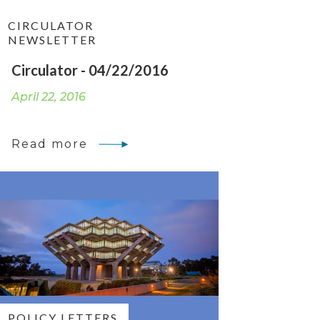
CIRCULATOR
NEWSLETTER
Circulator - 04/22/2016
April 22, 2016
Read more
POLICY LETTERS