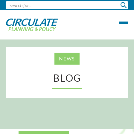
NEWS
BLOG