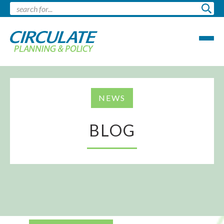
NEWS
BLOG