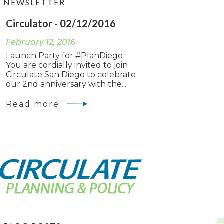
NEWSLETTER
Circulator - 02/12/2016
February 12, 2016
Launch Party for #PlanDiego
You are cordially invited to join
Circulate San Diego to celebrate
our 2nd anniversary with the...
Read more