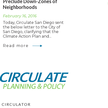
Preclude Down-Zones of
Neighborhoods
February 16, 2016
Today, Circulate San Diego sent
the below letter to the City of
San Diego, clarifying that the
Climate Action Plan and...
Read more
CIRCULATOR