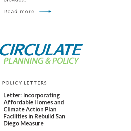
Read more
POLICY LETTERS
Letter: Incorporating
Affordable Homes and
Climate Action Plan
Facilities in Rebuild San
Diego Measure