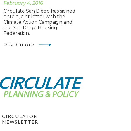
February 4, 2016
Circulate San Diego has signed
onto a joint letter with the
Climate Action Campaign and
the San Diego Housing
Federation...
Read more
CIRCULATOR
NEWSLETTER