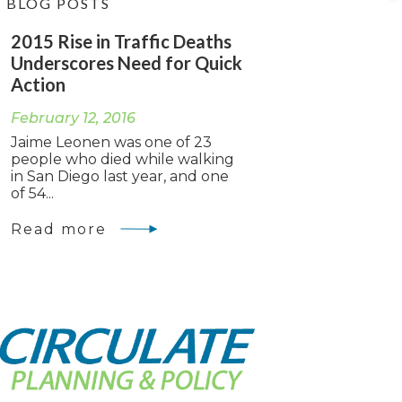
BLOG POSTS
2015 Rise in Traffic Deaths
Underscores Need for Quick
Action
February 12, 2016
Jaime Leonen was one of 23
people who died while walking
in San Diego last year, and one
of 54...
Read more