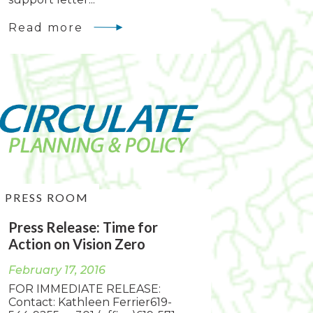
Read more
PRESS ROOM
Press Release: Time for
Action on Vision Zero
February 17, 2016
FOR IMMEDIATE RELEASE:
Contact: Kathleen Ferrier619-