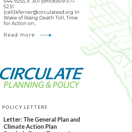
544-9255, x. 301 (office)619-571-
5231
(cell)
kferrier@circulatesd.org
In
Wake of Rising Death Toll, Time
for Action on...
Read more
POLICY LETTERS
Letter: The General Plan and
Climate Action Plan