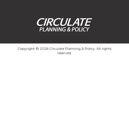
Copyright © 2026 Circulate Planning & Policy. All rights
reserved.