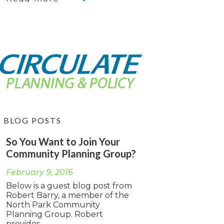
BLOG POSTS
So You Want to Join Your
Community Planning Group?
February 9, 2016
Below is a guest blog post from
Robert Barry, a member of the
North Park Community
Planning Group. Robert
provides...