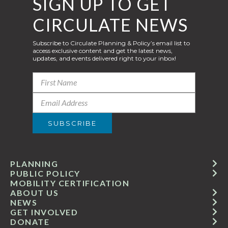
SIGN UP TO GET
CIRCULATE NEWS
Subscribe to Circulate Planning & Policy’s email list to
access exclusive content and get the latest news,
updates, and events delivered right to your inbox!
PLANNING
PUBLIC POLICY
MOBILITY CERTIFICATION
ABOUT US
NEWS
GET INVOLVED
DONATE