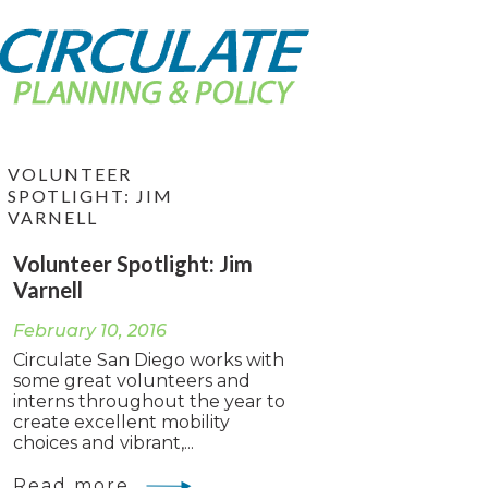
VOLUNTEER
SPOTLIGHT: JIM
VARNELL
Volunteer Spotlight: Jim
Varnell
February 10, 2016
Circulate San Diego works with
some great volunteers and
interns throughout the year to
create excellent mobility
choices and vibrant,...
Read more