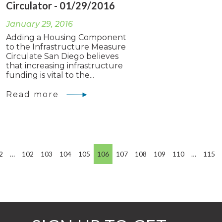
Circulator - 01/29/2016
January 29, 2016
Adding a Housing Component
to the Infrastructure Measure
Circulate San Diego believes
that increasing infrastructure
funding is vital to the...
Read more
2
…
102
103
104
105
106
107
108
109
110
…
115