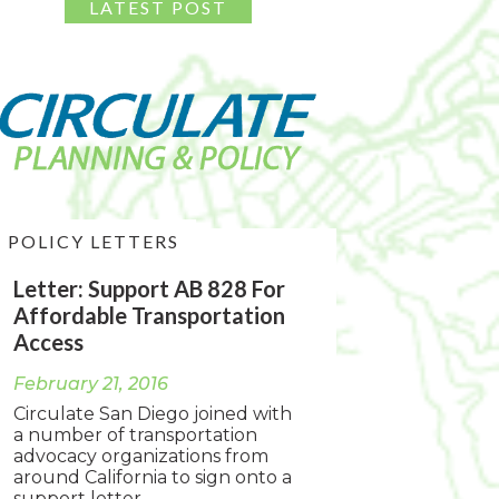
POLICY LETTERS
Letter: Support AB 828 For
Affordable Transportation
Access
February 21, 2016
Circulate San Diego joined with
a number of transportation
advocacy organizations from
around California to sign onto a
support letter...