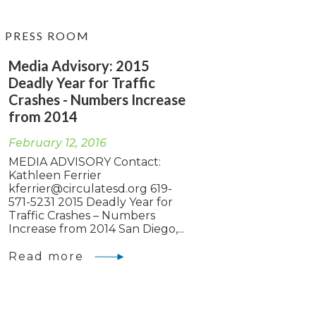
PRESS ROOM
Media Advisory: 2015
Deadly Year for Traffic
Crashes - Numbers Increase
from 2014
February 12, 2016
MEDIA ADVISORY Contact:
Kathleen Ferrier
kferrier@circulatesd.org
619-
571-5231 2015 Deadly Year for
Traffic Crashes – Numbers
Increase from 2014 San Diego,...
Read more