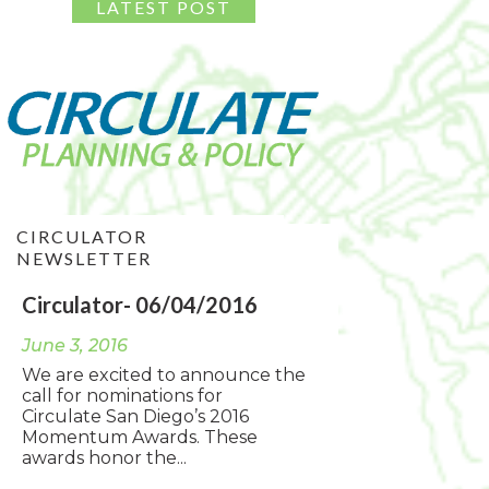
CIRCULATOR
NEWSLETTER
Circulator- 06/04/2016
June 3, 2016
We are excited to announce the
call for nominations for
Circulate San Diego’s 2016
Momentum Awards. These
awards honor the...