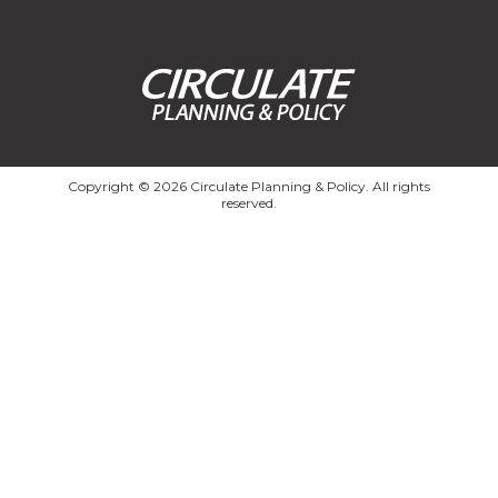
Copyright © 2026 Circulate Planning & Policy. All rights
reserved.