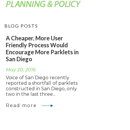
BLOG POSTS
A Cheaper, More User
Friendly Process Would
Encourage More Parklets in
San Diego
May 20, 2016
Voice of San Diego recently
reported a shortfall of parklets
constructed in San Diego, only
two in the last three...
Read more