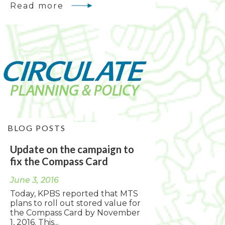
Read more
BLOG POSTS
Update on the campaign to
fix the Compass Card
June 3, 2016
Today, KPBS reported that MTS
plans to roll out stored value for
the Compass Card by November
1, 2016. This...