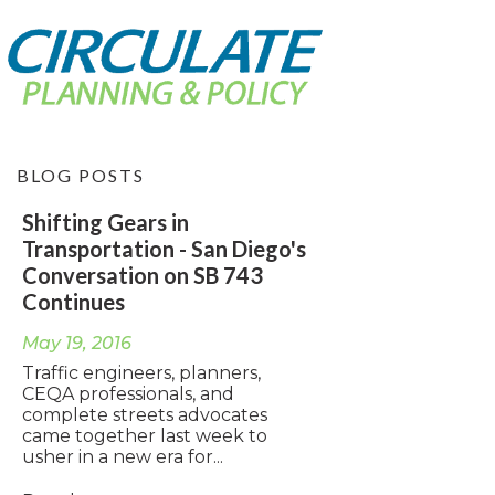
BLOG POSTS
Shifting Gears in
Transportation - San Diego's
Conversation on SB 743
Continues
May 19, 2016
Traffic engineers, planners,
CEQA professionals, and
complete streets advocates
came together last week to
usher in a new era for...