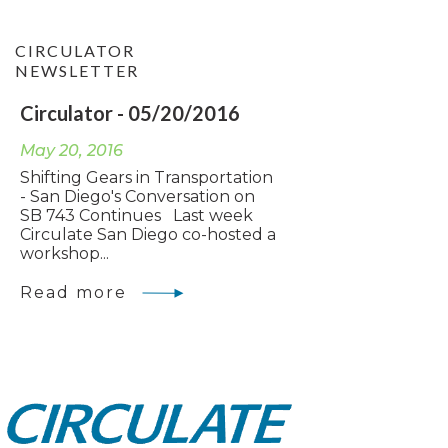
CIRCULATOR
NEWSLETTER
Circulator - 05/20/2016
May 20, 2016
Shifting Gears in Transportation
- San Diego's Conversation on
SB 743 Continues Last week
Circulate San Diego co-hosted a
workshop...
Read more