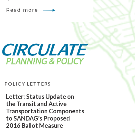
Read more
POLICY LETTERS
Letter: Status Update on
the Transit and Active
Transportation Components
to SANDAG’s Proposed
2016 Ballot Measure