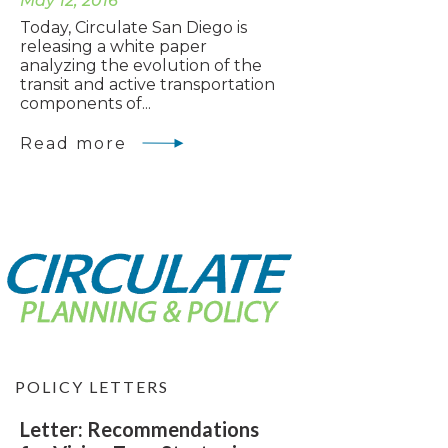
May 12, 2016
Today, Circulate San Diego is
releasing a white paper
analyzing the evolution of the
transit and active transportation
components of...
Read more
POLICY LETTERS
Letter: Recommendations