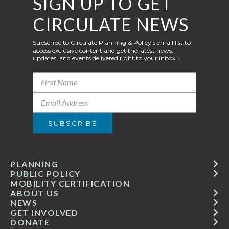
SIGN UP TO GET
CIRCULATE NEWS
Subscribe to Circulate Planning & Policy’s email list to
access exclusive content and get the latest news,
updates, and events delivered right to your inbox!
PLANNING
PUBLIC POLICY
MOBILITY CERTIFICATION
ABOUT US
NEWS
GET INVOLVED
DONATE