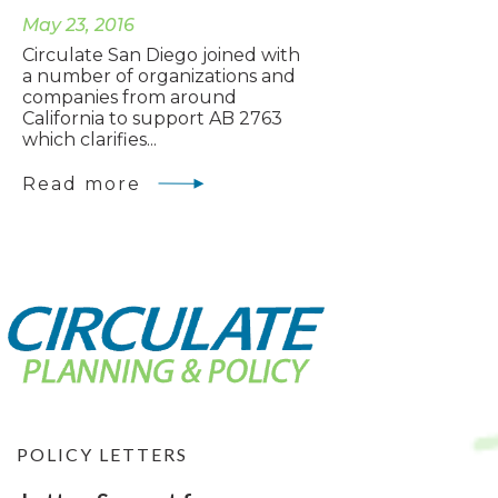
May 23, 2016
Circulate San Diego joined with
a number of organizations and
companies from around
California to support AB 2763
which clarifies...
Read more
POLICY LETTERS