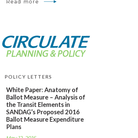
Read more
POLICY LETTERS
White Paper: Anatomy of
Ballot Measure – Analysis of
the Transit Elements in
SANDAG’s Proposed 2016
Ballot Measure Expenditure
Plans