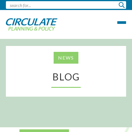
NEWS
BLOG