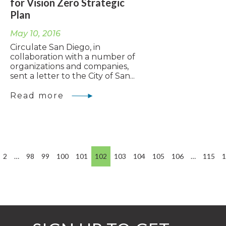
for Vision Zero Strategic
Plan
May 10, 2016
Circulate San Diego, in
collaboration with a number of
organizations and companies,
sent a letter to the City of San...
Read more
2
…
98
99
100
101
102
103
104
105
106
…
115
1