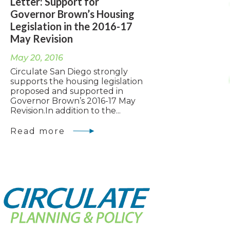
Letter: Support for
Governor Brown’s Housing
Legislation in the 2016-17
May Revision
May 20, 2016
Circulate San Diego strongly
supports the housing legislation
proposed and supported in
Governor Brown’s 2016-17 May
Revision.In addition to the...
Read more