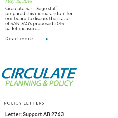
May 25, 2016
Circulate San Diego staff
prepared this memorandum for
our board to discuss the status
of SANDAG's proposed 2016
ballot measure,...
Read more
POLICY LETTERS
Letter: Support AB 2763