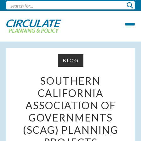
BLOG
SOUTHERN
CALIFORNIA
ASSOCIATION OF
GOVERNMENTS
(SCAG) PLANNING