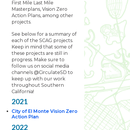
First Mile Last Mile
Masterplans, Vision Zero
Action Plans, among other
projects.
See below for a summary of
each of the SCAG projects.
Keep in mind that some of
these projects are still in
progress. Make sure to
follow us on social media
channels @CirculateSD to
keep up with our work
throughout Southern
California!
2021
City of El Monte Vision Zero
Action Plan
2022