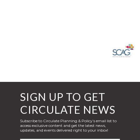
SIGN UP TO GET
CIRCULATE NEWS
Subscribe to Circulate Planning & Policy’s email list to
access exclusive content and get the latest news,
updates, and events delivered right to your inbox!