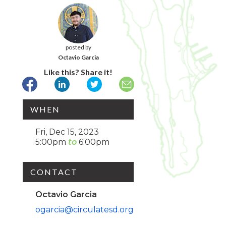
posted by
Octavio Garcia
Like this? Share it!
WHEN
Fri, Dec 15, 2023
5:00pm
6:00pm
CONTACT
Octavio Garcia
ogarcia@circulatesd.org