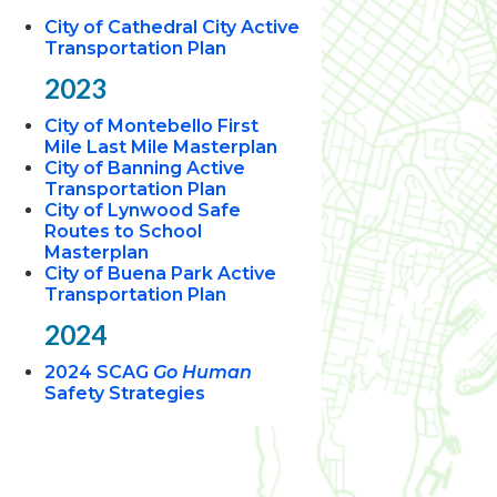
City of Cathedral City Active
Transportation Plan
2023
City of Montebello First
Mile Last Mile Masterplan
City of Banning Active
Transportation Plan
City of Lynwood Safe
Routes to School
Masterplan
City of Buena Park Active
Transportation Plan
2024
2024 SCAG
Go Human
Safety Strategies