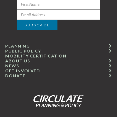
PLANNING
PUBLIC POLICY
MOBILITY CERTIFICATION
ABOUT US
NEWS
GET INVOLVED
DONATE