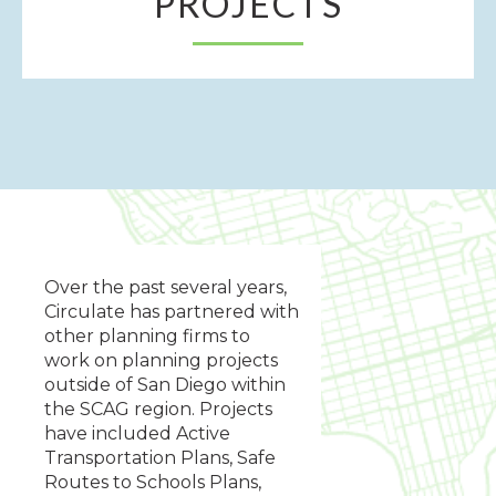
PROJECTS
Over the past several years,
Circulate has partnered with
other planning firms to
work on planning projects
outside of San Diego within
the SCAG region. Projects
have included Active
Transportation Plans, Safe
Routes to Schools Plans,