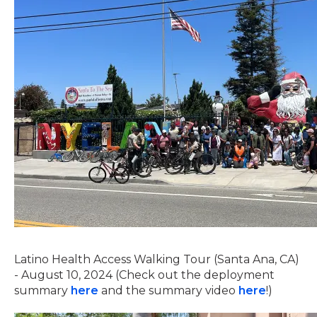
Latino Health Access Walking Tour (Santa Ana, CA)
- August 10, 2024 (Check out the deployment
summary
here
and the summary video
here
!)