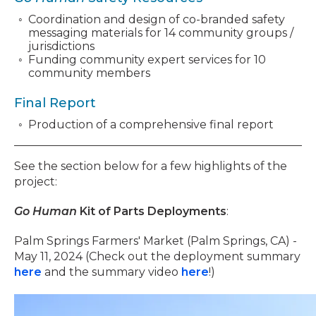
Coordination and design of co-branded safety
messaging materials for 14 community groups /
jurisdictions
Funding community expert services for 10
community members
Final Report
Production of a comprehensive final report
See the section below for a few highlights of the
project:
Go Human
Kit of Parts Deployments
:
Palm Springs Farmers' Market (Palm Springs, CA) -
May 11, 2024 (Check out the deployment summary
here
and the summary video
here
!)