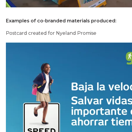
Examples of co-branded materials produced:
Postcard created for Nyeland Promise