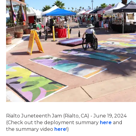
Rialto Juneteenth Jam (Rialto, CA) - June 19, 2024
(Check out the deployment summary
here
and
the summary video
here
!)