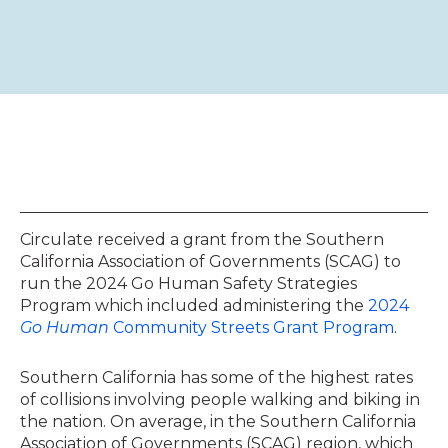
Circulate received a grant from the Southern
California Association of Governments (SCAG) to
run the 2024 Go Human Safety Strategies
Program which included administering the
2024
Go Human
Community Streets Grant Program
.
Southern California has some of the highest rates
of collisions involving people walking and biking in
the nation. On average, in the Southern California
Association of Governments (SCAG) region, which