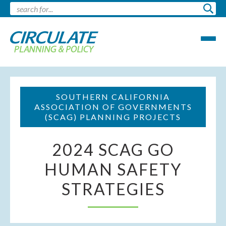
SOUTHERN CALIFORNIA
ASSOCIATION OF GOVERNMENTS
(SCAG) PLANNING PROJECTS
2024 SCAG GO
HUMAN SAFETY
STRATEGIES