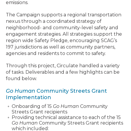
emissions.
The Campaign supports a regional transportation
nexus through a coordinated strategy of
neighborhood- and community-level safety and
engagement strategies. All strategies support the
region wide Safety Pledge, encouraging SCAG’s
197 jurisdictions as well as community partners,
agencies and residents to commit to safety.
Through this project, Circulate handled a variety
of tasks. Deliverables and a few highlights can be
found below.
Go Human
Community Streets Grant
Implementation
Onboarding of 15
Go Human
Community
Streets Grant recipients
Providing technical assistance to each of the 15
Go Human
Community Streets Grant recipients
which included: