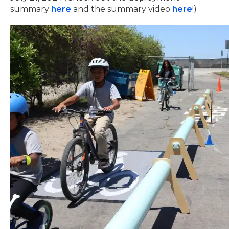
summary
here
and the summary video
here
!)