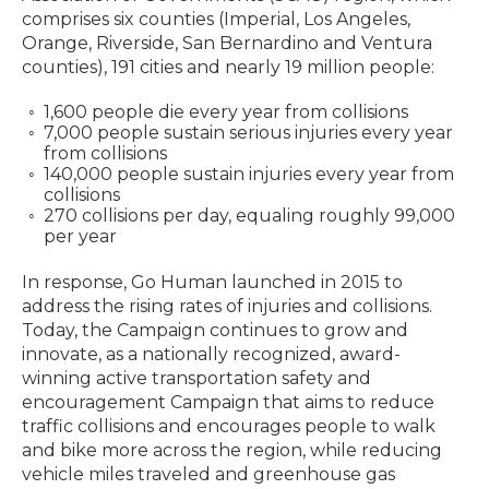
comprises six counties (Imperial, Los Angeles,
Orange, Riverside, San Bernardino and Ventura
counties), 191 cities and nearly 19 million people:
1,600 people die every year from collisions
7,000 people sustain serious injuries every year
from collisions
140,000 people sustain injuries every year from
collisions
270 collisions per day, equaling roughly 99,000
per year
In response, Go Human launched in 2015 to
address the rising rates of injuries and collisions.
Today, the Campaign continues to grow and
innovate, as a nationally recognized, award-
winning active transportation safety and
encouragement Campaign that aims to reduce
traffic collisions and encourages people to walk
and bike more across the region, while reducing
vehicle miles traveled and greenhouse gas