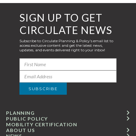
SIGN UP TO GET
CIRCULATE NEWS
Subscribe to Circulate Planning & Policy’s email list to
access exclusive content and get the latest news,
updates, and events delivered right to your inbox!
PLANNING
PUBLIC POLICY
MOBILITY CERTIFICATION
ABOUT US
NEWS