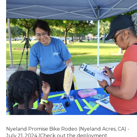
Nyeland Promise Bike Rodeo (Nyeland Acres, CA) -
July 21, 2024 (Check out the deployment