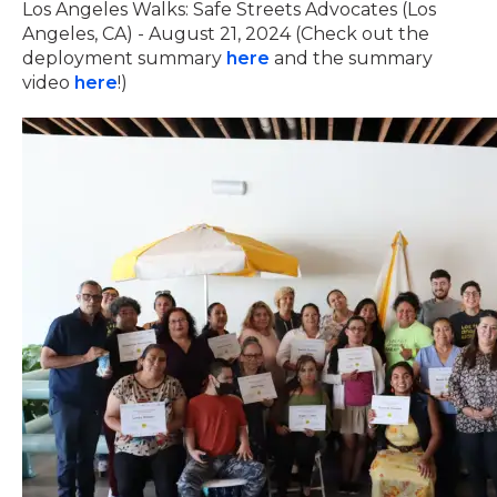
Los Angeles Walks: Safe Streets Advocates (Los
Angeles, CA) - August 21, 2024 (Check out the
deployment summary
here
and the summary
video
here
!)