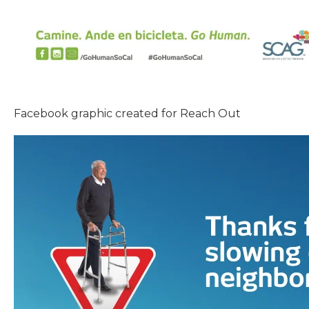
Facebook graphic created for Reach Out