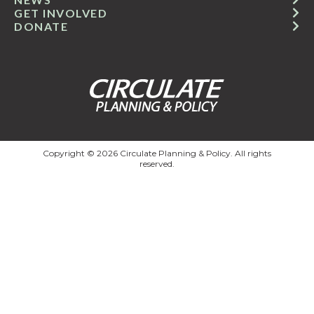
GET INVOLVED
DONATE
Copyright © 2026 Circulate Planning & Policy. All rights
reserved.