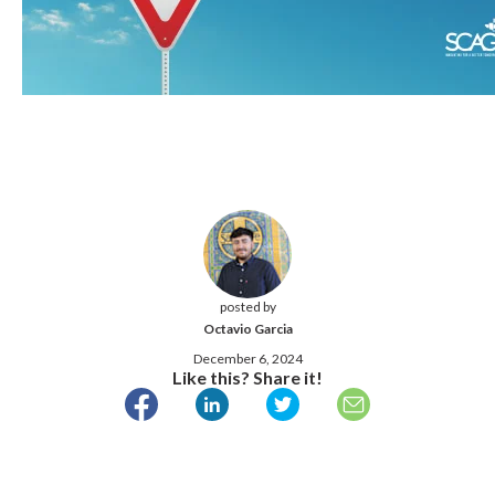
posted by
Octavio Garcia
December 6, 2024
Like this? Share it!