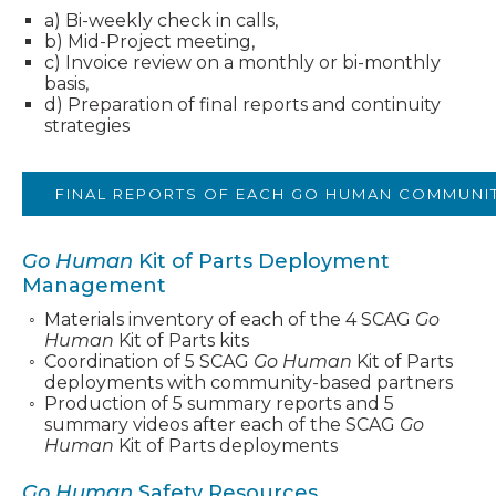
a) Bi-weekly check in calls,
b) Mid-Project meeting,
c) Invoice review on a monthly or bi-monthly
basis,
d) Preparation of final reports and continuity
strategies
FINAL REPORTS OF EACH GO HUMAN COMMUNIT
Go Human
Kit of Parts Deployment
Management
Materials inventory of each of the 4 SCAG
Go
Human
Kit of Parts kits
Coordination of 5 SCAG
Go Human
Kit of Parts
deployments with community-based partners
Production of 5 summary reports and 5
summary videos after each of the SCAG
Go
Human
Kit of Parts deployments
Go Human
Safety Resources