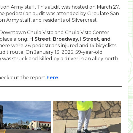
tion Army staff. This audit was hosted on March 27,
he pedestrian audit was attended by Circulate San
ion Army staff, and residents of Silvercrest.
r Downtown Chula Vista and Chula Vista Center
place along:
H Street, Broadway, I Street, and
ere were 28 pedestrians injured and 14 bicyclists
udit route. On January 13, 2025, 59-year-old
was struck and killed by a driver in an alley north
heck out the report
here
.