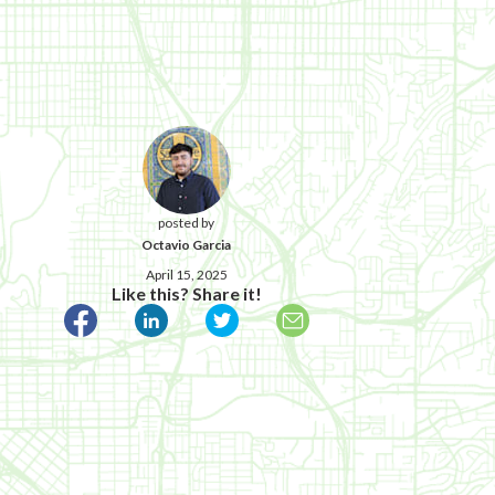
posted by
Octavio Garcia
April 15, 2025
Like this? Share it!