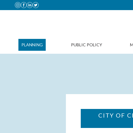
PLANNING
PUBLIC POLICY
M
CITY OF 