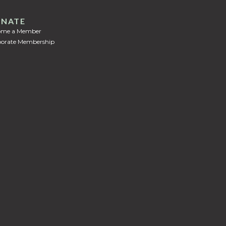
NATE
ome a Member
orate Membership