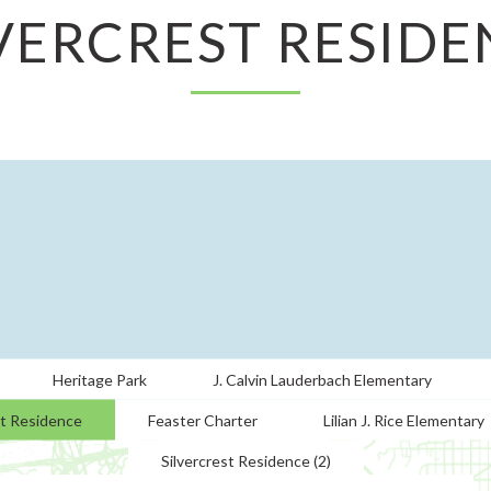
LVERCREST RESIDE
Heritage Park
J. Calvin Lauderbach Elementary
st Residence
Feaster Charter
Lilian J. Rice Elementary
Silvercrest Residence (2)