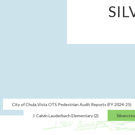
SI
City of Chula Vista OTS Pedestrian Audit Reports (FY 2024-25)
J. Calvin Lauderbach Elementary (2)
Silvercre