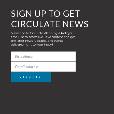
SIGN UP TO GET
CIRCULATE NEWS
Subscribe to Circulate Planning & Policy’s
email list to access exclusive content and get
the latest news, updates, and events
delivered right to your inbox!