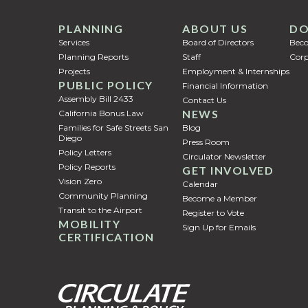
PLANNING
ABOUT US
DO
Services
Board of Directors
Bec
Planning Reports
Staff
Corp
Projects
Employment & Internships
PUBLIC POLICY
Financial Information
Assembly Bill 2433
Contact Us
NEWS
California Bonus Law
Families for Safe Streets San
Blog
Diego
Press Room
Policy Letters
Circulator Newsletter
Policy Reports
GET INVOLVED
Vision Zero
Calendar
Community Planning
Become a Member
Transit to the Airport
Register to Vote
MOBILITY
Sign Up for Emails
CERTIFICATION