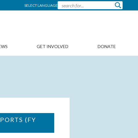
SELECT LANGUAGE
EWS
GET INVOLVED
DONATE
PORTS (FY