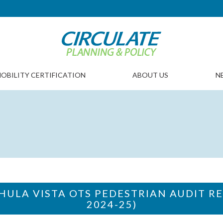
OBILITY CERTIFICATION
ABOUT US
N
CHULA VISTA OTS PEDESTRIAN AUDIT RE
2024-25)