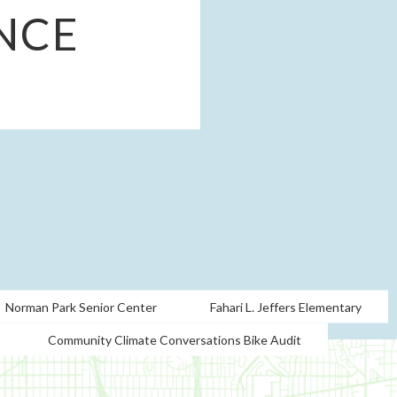
NCE
Norman Park Senior Center
Fahari L. Jeffers Elementary
Community Climate Conversations Bike Audit