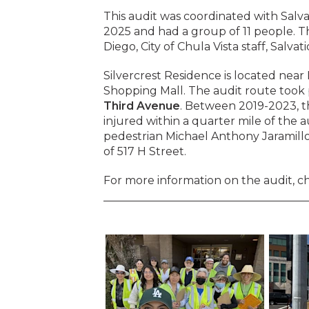
This audit was coordinated with Salva
2025 and had a group of 11 people. T
Diego, City of Chula Vista staff, Salvat
Silvercrest Residence is located nea
Shopping Mall. The audit route took 
Third Avenue
. Between 2019-2023, th
injured within a quarter mile of the a
pedestrian Michael Anthony Jaramillo 
of 517 H Street.
For more information on the audit, c