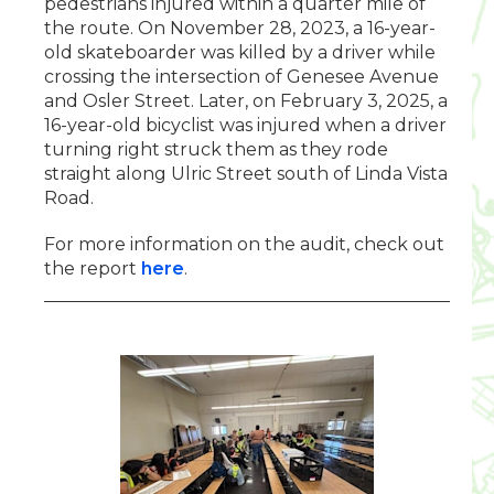
pedestrians injured within a quarter mile of
the route. On November 28, 2023, a 16-year-
old skateboarder was killed by a driver while
crossing the intersection of Genesee Avenue
and Osler Street. Later, on February 3, 2025, a
16-year-old bicyclist was injured when a driver
turning right struck them as they rode
straight along Ulric Street south of Linda Vista
Road.
For more information on the audit, check out
the report
here
.