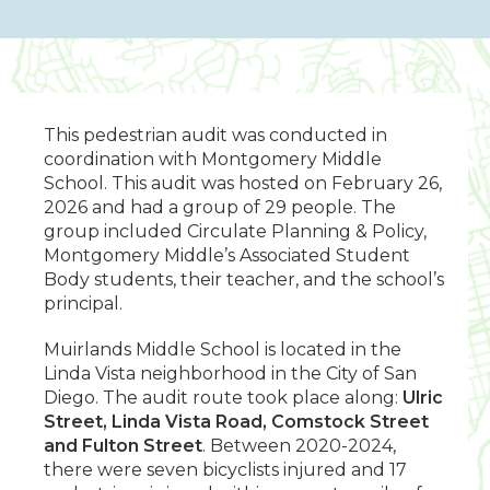
This pedestrian audit was conducted in
coordination with Montgomery Middle
School. This audit was hosted on February 26,
2026 and had a group of 29 people. The
group included Circulate Planning & Policy,
Montgomery Middle’s Associated Student
Body students, their teacher, and the school’s
principal.
Muirlands Middle School is located in the
Linda Vista neighborhood in the City of San
Diego. The audit route took place along:
Ulric
Street, Linda Vista Road, Comstock Street
and Fulton Street
. Between 2020-2024,
there were seven bicyclists injured and 17