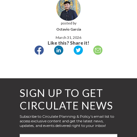
posted by
Octavio Garcia
March 31, 2026
Like this? Share it!
SIGN UP TO GET
CIRCULATE NEWS
Subscribe to Circulate Planning & Policy’s email list to
access exclusive content and get the latest news,
updates, and events delivered right to your inbox!