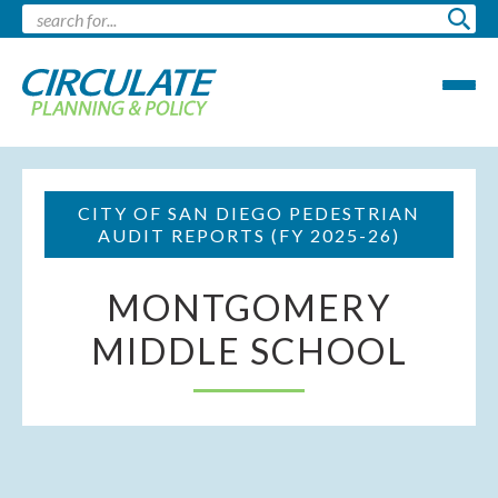
CITY OF SAN DIEGO PEDESTRIAN
AUDIT REPORTS (FY 2025-26)
MONTGOMERY
MIDDLE SCHOOL