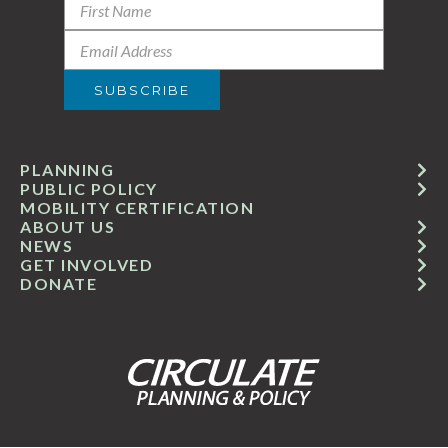
PLANNING
PUBLIC POLICY
MOBILITY CERTIFICATION
ABOUT US
NEWS
GET INVOLVED
DONATE