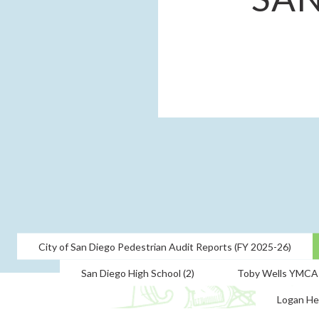
City of San Diego Pedestrian Audit Reports (FY 2025-26)
San Diego High School (2)
Toby Wells YMCA
Logan He