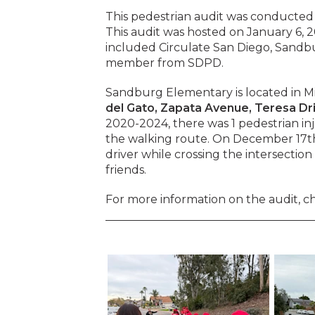
This pedestrian audit was conducted
This audit was hosted on January 6, 
included Circulate San Diego, Sandb
member from SDPD.
Sandburg Elementary is located in Mi
del Gato, Zapata Avenue, Teresa Dri
2020-2024, there was 1 pedestrian inju
the walking route. On December 17th,
driver while crossing the intersectio
friends.
For more information on the audit, c