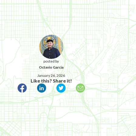
posted by
Octavio Garcia
January 26, 2026
Like this? Share it!