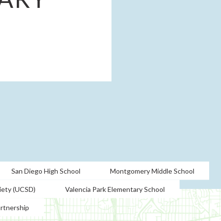
San Diego High School
Montgomery Middle School
iety (UCSD)
Valencia Park Elementary School
artnership