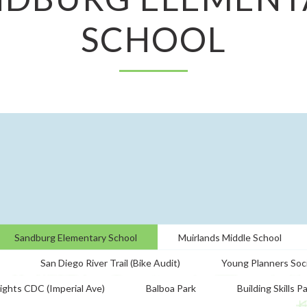
SCHOOL
Sandburg Elementary School
Muirlands Middle School
San Diego River Trail (Bike Audit)
Young Planners Soc
ights CDC (Imperial Ave)
Balboa Park
Building Skills P