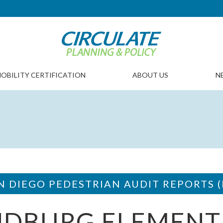
OBILITY CERTIFICATION
ABOUT US
N
N DIEGO PEDESTRIAN AUDIT REPORTS (
NDBURG ELEMENT