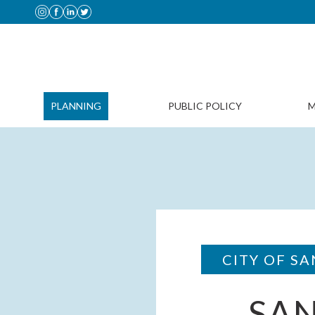
PLANNING
PUBLIC POLICY
M
CITY OF SA
SA