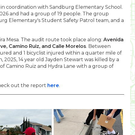
 in coordination with Sandburg Elementary School.
2026 and had a group of 19 people. The group
urg Elementary's Student Safety Patrol team, and a
ra Mesa. The audit route took place along:
Avenida
ve, Camino Ruiz, and Calle Morelos
. Between
red and 1 bicyclist injured within a quarter mile of
 2025, 14 year old Jayden Stewart was killed by a
n of Camino Ruiz and Hydra Lane with a group of
heck out the report
here
.