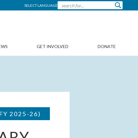
SELECT LANGUAGE
EWS
GET INVOLVED
DONATE
FY 2025-26)
ARY