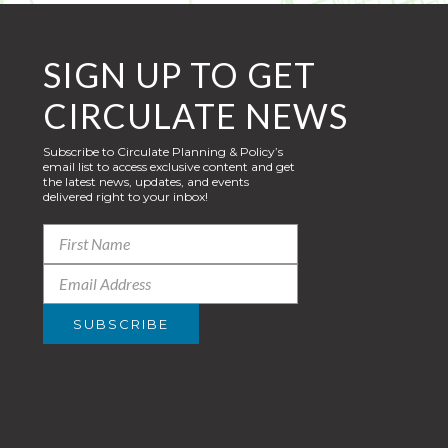
SIGN UP TO GET
CIRCULATE NEWS
Subscribe to Circulate Planning & Policy’s
email list to access exclusive content and get
the latest news, updates, and events
delivered right to your inbox!