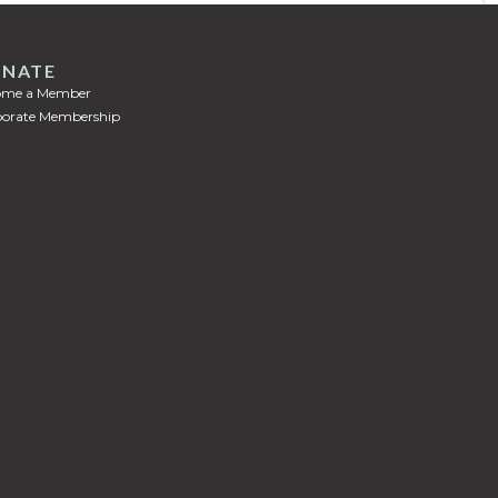
NATE
ome a Member
orate Membership