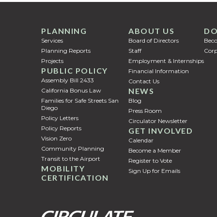
PLANNING
ABOUT US
DO
Services
Board of Directors
Bec
Planning Reports
Staff
Corp
Projects
Employment & Internships
PUBLIC POLICY
Financial Information
Assembly Bill 2433
Contact Us
NEWS
California Bonus Law
Families for Safe Streets San
Blog
Diego
Press Room
Policy Letters
Circulator Newsletter
Policy Reports
GET INVOLVED
Vision Zero
Calendar
Community Planning
Become a Member
Transit to the Airport
Register to Vote
MOBILITY
Sign Up for Emails
CERTIFICATION