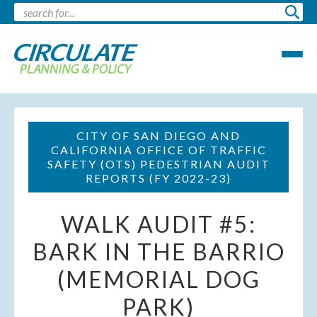
CITY OF SAN DIEGO AND
CALIFORNIA OFFICE OF TRAFFIC
SAFETY (OTS) PEDESTRIAN AUDIT
REPORTS (FY 2022-23)
WALK AUDIT #5:
BARK IN THE BARRIO
(MEMORIAL DOG
PARK)