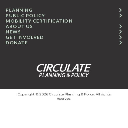
PLANNING
PUBLIC POLICY
MOBILITY CERTIFICATION
ABOUT US
NEWS
GET INVOLVED
DONATE
Copyright © 2026 Circulate Planning & Policy. All rights
reserved.