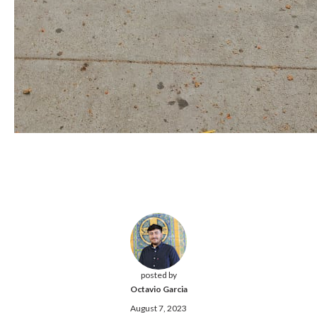
posted by
Octavio Garcia
August 7, 2023