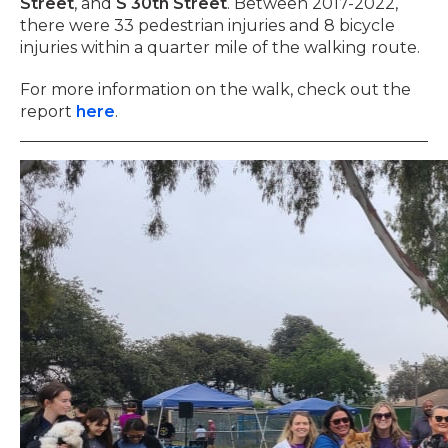
Street
, and
S 30th Street
. Between 2017-2022,
there were 33 pedestrian injuries and 8 bicycle
injuries within a quarter mile of the walking route.
For more information on the walk, check out the
report
here
.