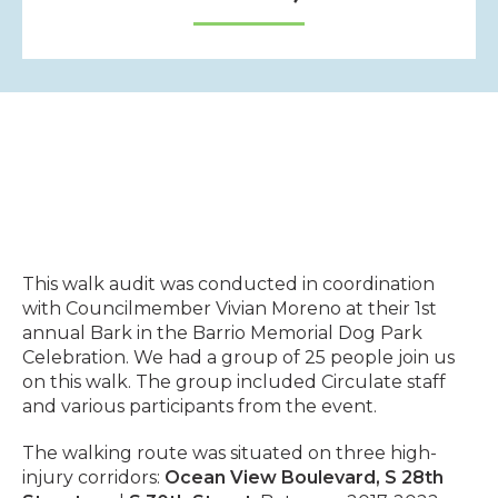
This walk audit was conducted in coordination
with Councilmember Vivian Moreno at their 1st
annual Bark in the Barrio Memorial Dog Park
Celebration. We had a group of 25 people join us
on this walk. The group included Circulate staff
and various participants from the event.
The walking route was situated on three high-
injury corridors:
Ocean View Boulevard,
S 28th