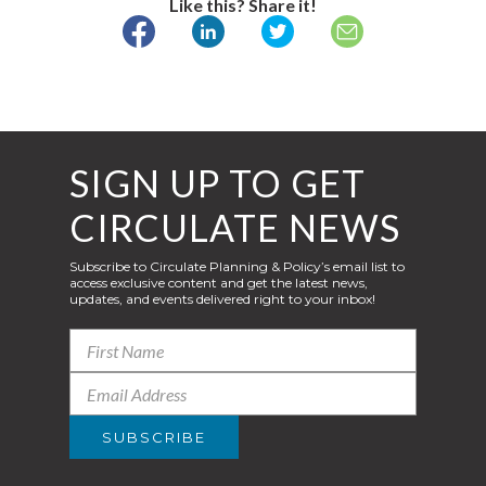
Like this? Share it!
SIGN UP TO GET
CIRCULATE NEWS
Subscribe to Circulate Planning & Policy’s email list to
access exclusive content and get the latest news,
updates, and events delivered right to your inbox!